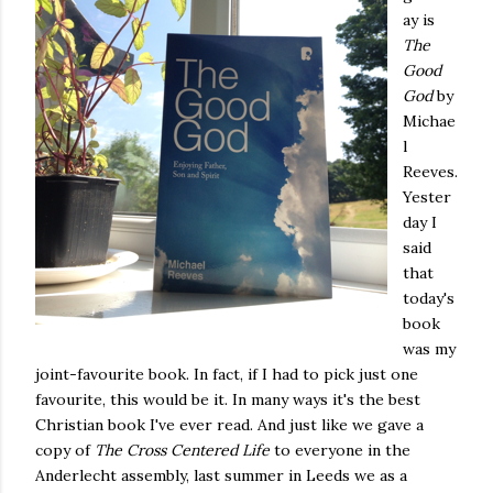
ay is
The
Good
God
by
Michae
l
Reeves.
Yester
day I
said
that
today's
book
was my
joint-favourite book. In fact, if I had to pick just one
favourite, this would be it. In many ways it's the best
Christian book I've ever read. And just like we gave a
copy of
The Cross Centered Life
to everyone in the
Anderlecht assembly, last summer in Leeds we as a