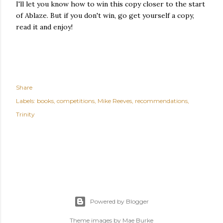
I'll let you know how to win this copy closer to the start
of Ablaze. But if you don't win, go get yourself a copy,
read it and enjoy!
Share
Labels:
books
competitions
Mike Reeves
recommendations
Trinity
Powered by Blogger
Theme images by
Mae Burke