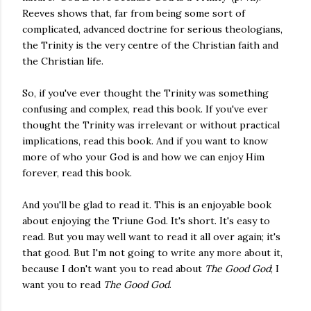
Reeves shows that, far from being some sort of
complicated, advanced doctrine for serious theologians,
the Trinity is the very centre of the Christian faith and
the Christian life.
So, if you've ever thought the Trinity was something
confusing and complex, read this book. If you've ever
thought the Trinity was irrelevant or without practical
implications, read this book. And if you want to know
more of who your God is and how we can enjoy Him
forever, read this book.
And you'll be glad to read it. This is an enjoyable book
about enjoying the Triune God. It's short. It's easy to
read. But you may well want to read it all over again; it's
that good. But I'm not going to write any more about it,
because I don't want you to read about
The Good God
; I
want you to read
The Good God
.