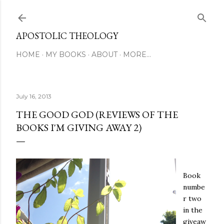
Skip to main content
APOSTOLIC THEOLOGY
HOME
MY BOOKS
ABOUT
MORE…
July 16, 2013
THE GOOD GOD (REVIEWS OF THE
BOOKS I'M GIVING AWAY 2)
Book
numbe
r two
in the
giveaw