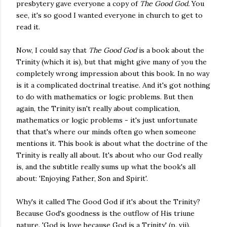
presbytery gave everyone a copy of
The Good God.
You
see, it's so good I wanted everyone in church to get to
read it.
Now, I could say that
The Good God
is a book about the
Trinity (which it is), but that might give many of you the
completely wrong impression about this book. In no way
is it a complicated doctrinal treatise. And it's got nothing
to do with mathematics or logic problems. But then
again, the Trinity isn't really about complication,
mathematics or logic problems - it's just unfortunate
that that's where our minds often go when someone
mentions it. This book is about what the doctrine of the
Trinity is really all about. It's about who our God really
is, and the subtitle really sums up what the book's all
about: 'Enjoying Father, Son and Spirit'.
Why's it called The Good God if it's about the Trinity?
Because God's goodness is the outflow of His triune
nature. 'God is love because God is a Trinity' (p. vii).