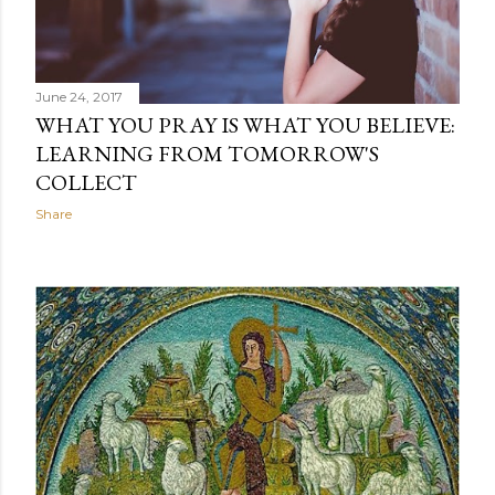
June 24, 2017
WHAT YOU PRAY IS WHAT YOU BELIEVE:
LEARNING FROM TOMORROW'S
COLLECT
Share