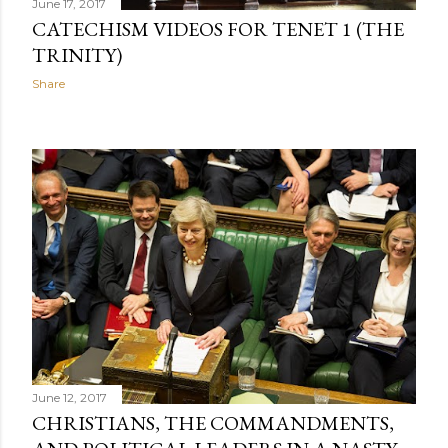
June 17, 2017
CATECHISM VIDEOS FOR TENET 1 (THE
TRINITY)
Share
June 12, 2017
CHRISTIANS, THE COMMANDMENTS,