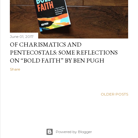
June 01, 2017
OF CHARISMATICS AND
PENTECOSTALS: SOME REFLECTIONS
ON “BOLD FAITH” BY BEN PUGH
Share
OLDER POSTS
Powered by Blogger