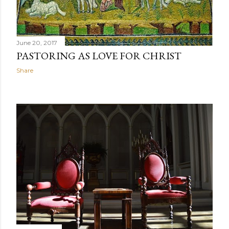
June 20, 2017
PASTORING AS LOVE FOR CHRIST
Share