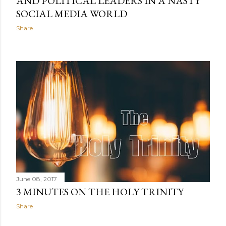
AND POLITICAL LEADERS IN A NASTY
SOCIAL MEDIA WORLD
Share
June 08, 2017
3 MINUTES ON THE HOLY TRINITY
Share