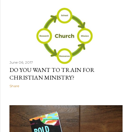
June 06, 2017
DO YOU WANT TO TRAIN FOR
CHRISTIAN MINISTRY?
Share