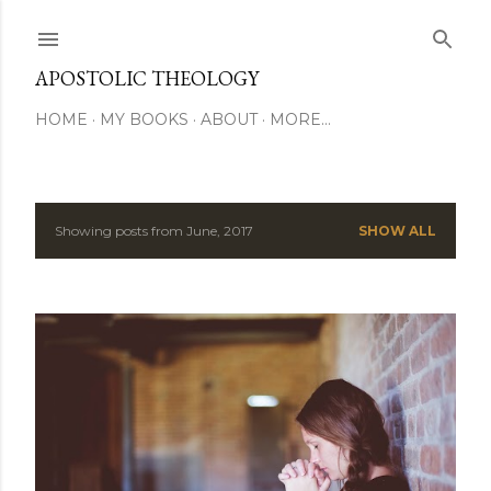
Skip to main content
APOSTOLIC THEOLOGY
HOME
MY BOOKS
ABOUT
MORE…
Showing posts from June, 2017
SHOW ALL
P
o
s
t
s