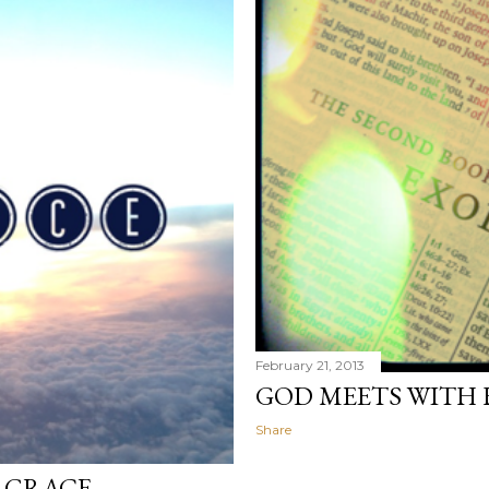
February 21, 2013
GOD MEETS WITH 
Share
 GRACE