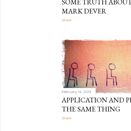
SOME TRUTH ABOU
MARK DEVER
Share
February 14, 2013
APPLICATION AND 
THE SAME THING
Share