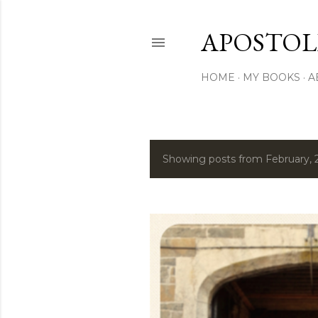
APOSTOL
HOME
MY BOOKS
A
Showing posts from February, 
P
o
s
t
s