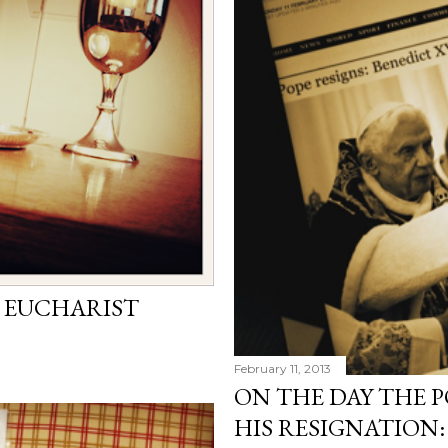
 EUCHARIST
February 11, 2013
ON THE DAY THE
HIS RESIGNATION