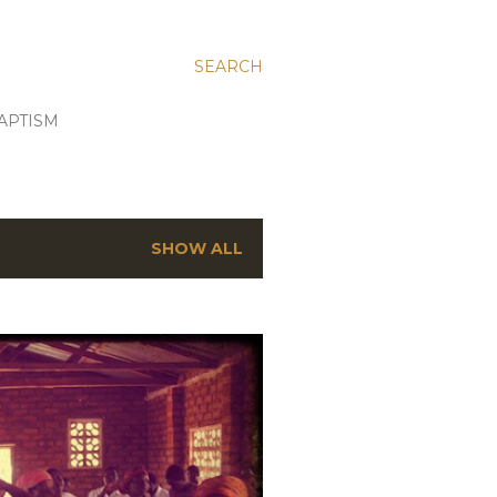
SEARCH
APTISM
SHOW ALL