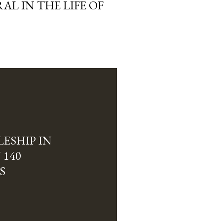
L IN THE LIFE OF
ESHIP IN
 140
S