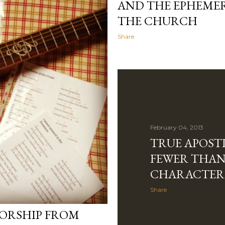
AND THE EPHEMERA
THE CHURCH
Share
February 04, 2013
TRUE APOSTL
FEWER THAN
CHARACTER
Share
ORSHIP FROM