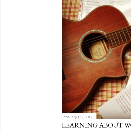
February 05, 2013
LEARNING ABOUT W