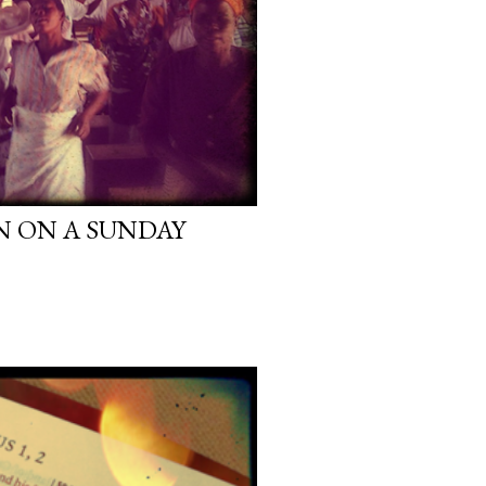
N ON A SUNDAY