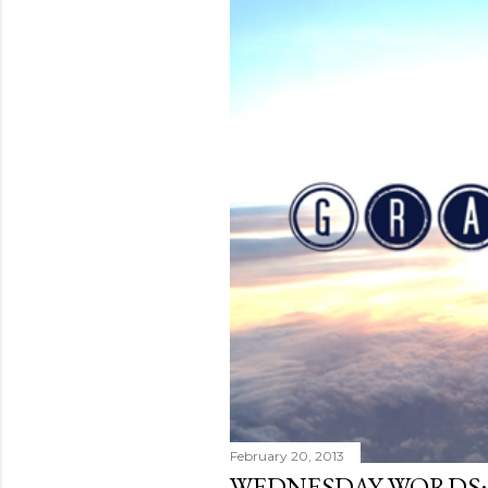
February 20, 2013
WEDNESDAY WORDS: