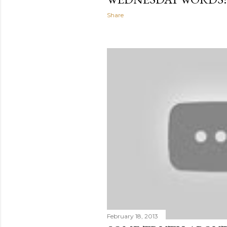
Share
February 18, 2013