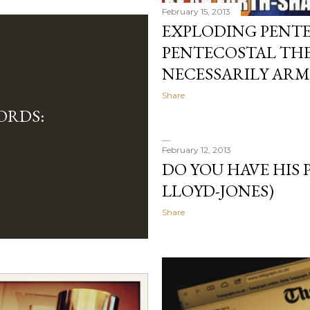
February 15, 2013
EXPLODING PENT
PENTECOSTAL THE
NECESSARILY ARM
Share
ORDS:
February 12, 2013
DO YOU HAVE HIS
LLOYD-JONES)
Share