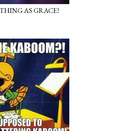
 THING AS GRACE!