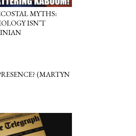
ECOSTAL MYTHS:
OLOGY ISN’T
INIAN
 PRESENCE? (MARTYN