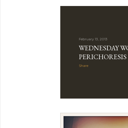
February 13, 2013
WEDNESDAY W
PERICHORESIS
Share