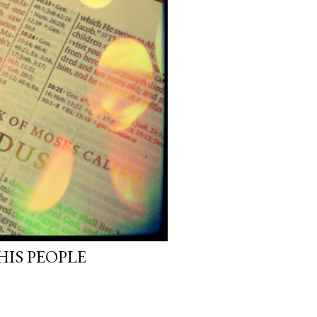
HIS PEOPLE