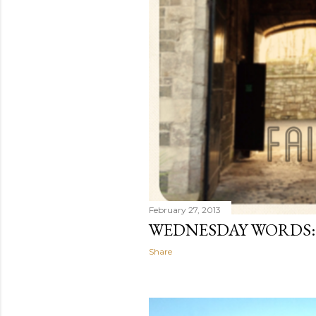
February 27, 2013
WEDNESDAY WORDS:
Share