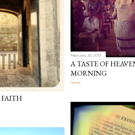
February 25, 2013
A TASTE OF HEAVE
MORNING
Share
 FAITH