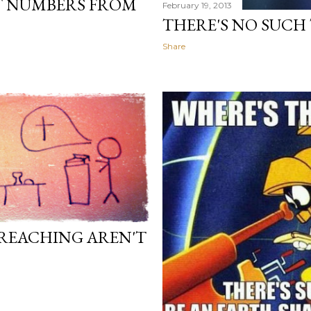
T NUMBERS FROM
February 19, 2013
THERE'S NO SUCH
Share
PREACHING AREN'T