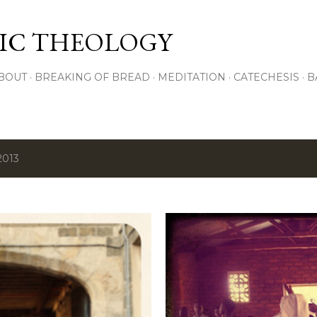
Skip to main content
IC THEOLOGY
BOUT
BREAKING OF BREAD
MEDITATION
CATECHESIS
B
2013