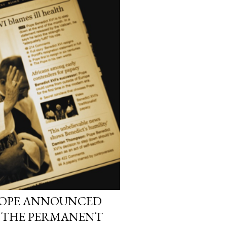
 POPE ANNOUNCED
: THE PERMANENT