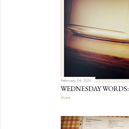
February 06, 2013
WEDNESDAY WORDS:
Share