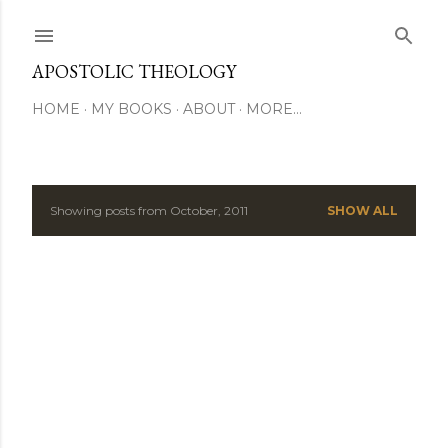
Skip to main content
APOSTOLIC THEOLOGY
HOME
MY BOOKS
ABOUT
MORE…
Showing posts from October, 2011
SHOW ALL
P
o
s
t
s