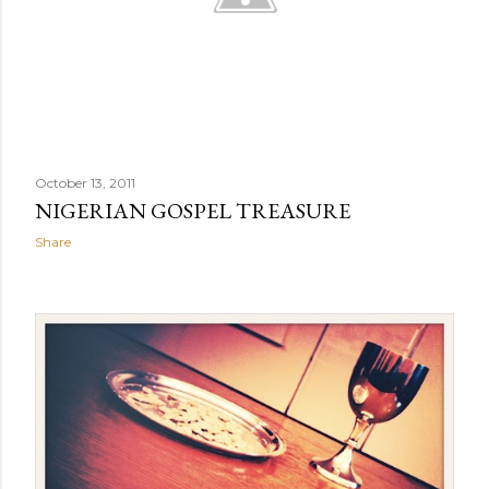
October 13, 2011
NIGERIAN GOSPEL TREASURE
Share