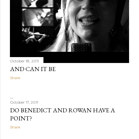
October 18, 2011
AND CAN IT BE
Share
October 17, 2011
DO BENEDICT AND ROWAN HAVE A
POINT?
Share