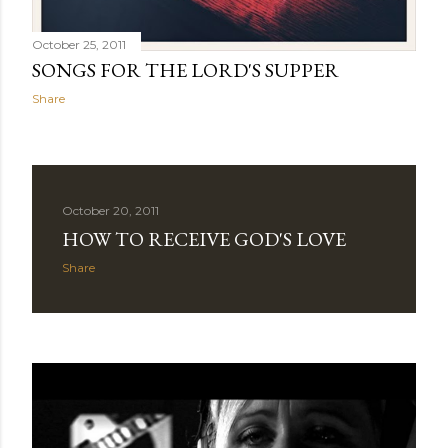
October 25, 2011
SONGS FOR THE LORD'S SUPPER
Share
October 20, 2011
HOW TO RECEIVE GOD'S LOVE
Share