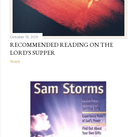
October 13, 2011
RECOMMENDED READING ON THE
LORD'S SUPPER
Share