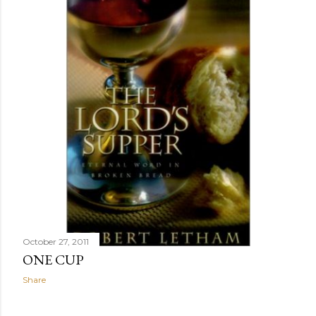
October 27, 2011
ONE CUP
Share