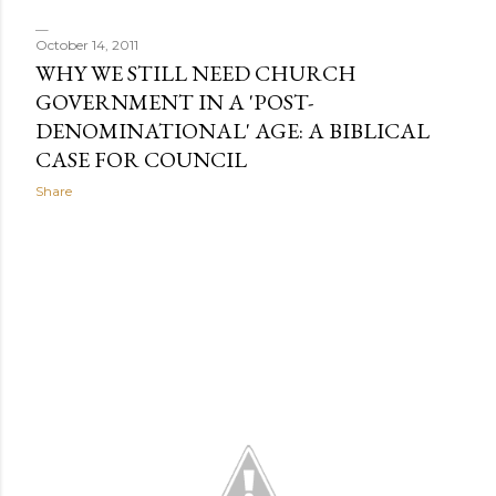
October 14, 2011
WHY WE STILL NEED CHURCH
GOVERNMENT IN A 'POST-
DENOMINATIONAL' AGE: A BIBLICAL
CASE FOR COUNCIL
Share