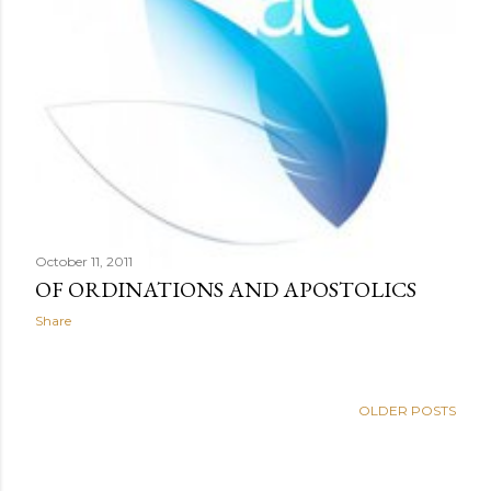
October 11, 2011
OF ORDINATIONS AND APOSTOLICS
Share
OLDER POSTS