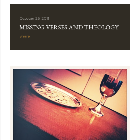
October 26, 2011
MISSING VERSES AND THEOLOGY
Share