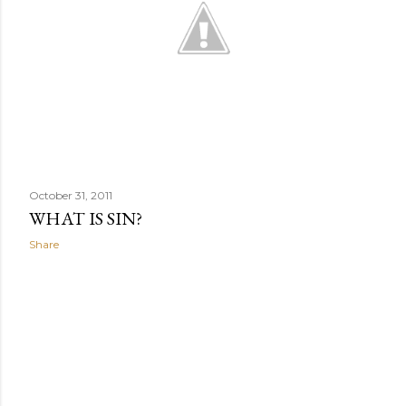
October 31, 2011
WHAT IS SIN?
Share