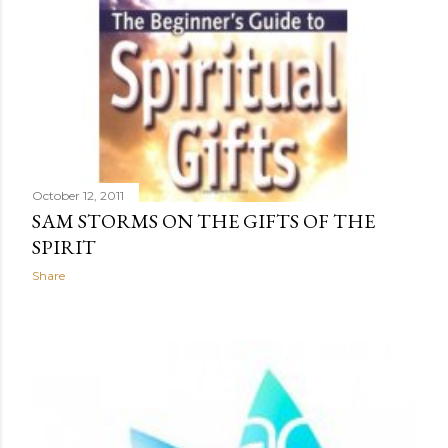
October 12, 2011
SAM STORMS ON THE GIFTS OF THE
SPIRIT
Share