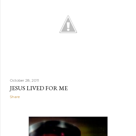
October 28, 2011
JESUS LIVED FOR ME
Share