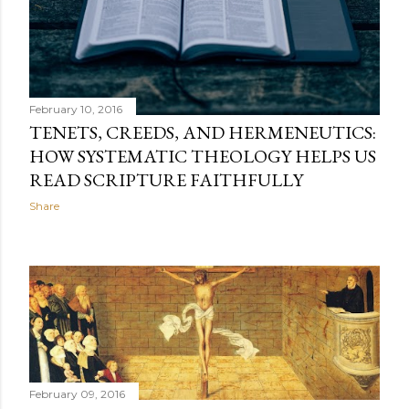
February 10, 2016
TENETS, CREEDS, AND HERMENEUTICS:
HOW SYSTEMATIC THEOLOGY HELPS US
READ SCRIPTURE FAITHFULLY
Share
February 09, 2016