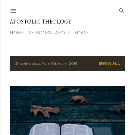
Skip to main content
APOSTOLIC THEOLOGY
HOME
MY BOOKS
ABOUT
MORE…
Showing posts from February, 2016
SHOW ALL
P
o
s
t
s