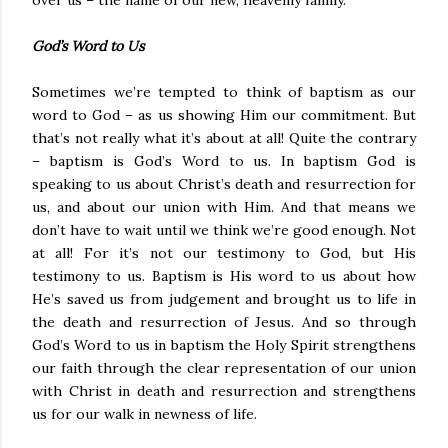
over us – the name of our new, heavenly family.
God’s Word to Us
Sometimes we’re tempted to think of baptism as our
word to God – as us showing Him our commitment. But
that’s not really what it’s about at all! Quite the contrary
– baptism is God’s Word to us. In baptism God is
speaking to us about Christ’s death and resurrection for
us, and about our union with Him. And that means we
don’t have to wait until we think we’re good enough. Not
at all! For it’s not our testimony to God, but His
testimony to us. Baptism is His word to us about how
He’s saved us from judgement and brought us to life in
the death and resurrection of Jesus. And so through
God’s Word to us in baptism the Holy Spirit strengthens
our faith through the clear representation of our union
with Christ in death and resurrection and strengthens
us for our walk in newness of life.