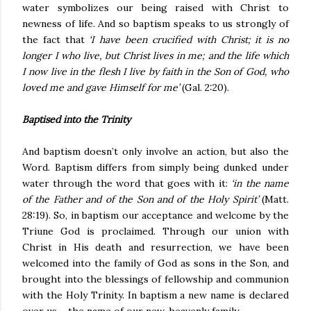
water symbolizes our being raised with Christ to
newness of life. And so baptism speaks to us strongly of
the fact that
‘I have been crucified with Christ; it is no
longer I who live, but Christ lives in me; and the life which
I now live in the flesh I live by faith in the Son of God, who
loved me and gave Himself for me’
(Gal. 2:20).
Baptised into the Trinity
And baptism doesn’t only involve an action, but also the
Word. Baptism differs from simply being dunked under
water through the word that goes with it:
‘in the name
of the Father and of the Son and of the Holy Spirit’
(Matt.
28:19). So, in baptism our acceptance and welcome by the
Triune God is proclaimed. Through our union with
Christ in His death and resurrection, we have been
welcomed into the family of God as sons in the Son, and
brought into the blessings of fellowship and communion
with the Holy Trinity. In baptism a new name is declared