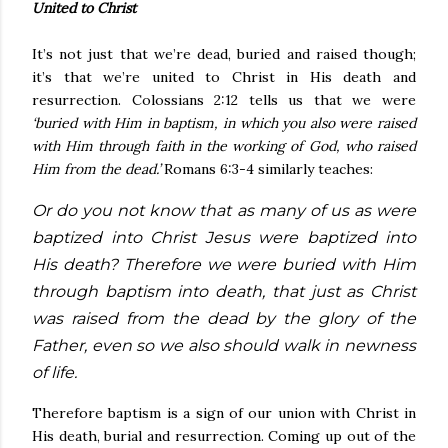
United to Christ
It’s not just that we’re dead, buried and raised though;
it’s that we’re united to Christ in His death and
resurrection. Colossians 2:12 tells us that we were
‘buried with Him in baptism, in which you also were raised
with Him through faith in the working of God, who raised
Him from the dead.’
Romans 6:3-4 similarly teaches:
Or do you not know that as many of us as were
baptized into Christ Jesus were baptized into
His death? Therefore we were buried with Him
through baptism into death, that just as Christ
was raised from the dead by the glory of the
Father, even so we also should walk in newness
of life.
Therefore baptism is a sign of our union with Christ in
His death, burial and resurrection. Coming up out of the