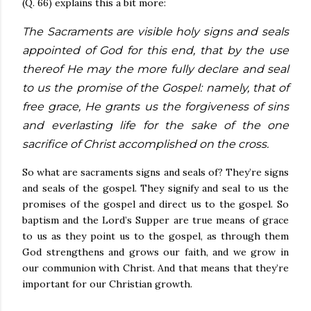
(Q. 66) explains this a bit more:
The Sacraments are visible holy signs and seals
appointed of God for this end, that by the use
thereof He may the more fully declare and seal
to us the promise of the Gospel: namely, that of
free grace, He grants us the forgiveness of sins
and everlasting life for the sake of the one
sacrifice of Christ accomplished on the cross.
So what are sacraments signs and seals of? They’re signs
and seals of the gospel. They signify and seal to us the
promises of the gospel and direct us to the gospel. So
baptism and the Lord’s Supper are true means of grace
to us as they point us to the gospel, as through them
God strengthens and grows our faith, and we grow in
our communion with Christ. And that means that they’re
important for our Christian growth.