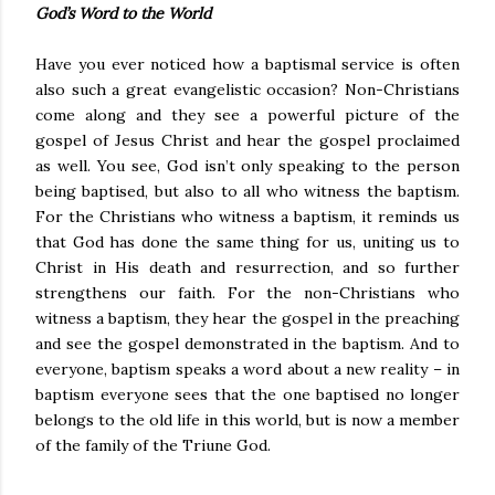
God’s Word to the World
Have you ever noticed how a baptismal service is often
also such a great evangelistic occasion? Non-Christians
come along and they see a powerful picture of the
gospel of Jesus Christ and hear the gospel proclaimed
as well. You see, God isn’t only speaking to the person
being baptised, but also to all who witness the baptism.
For the Christians who witness a baptism, it reminds us
that God has done the same thing for us, uniting us to
Christ in His death and resurrection, and so further
strengthens our faith. For the non-Christians who
witness a baptism, they hear the gospel in the preaching
and see the gospel demonstrated in the baptism. And to
everyone, baptism speaks a word about a new reality – in
baptism everyone sees that the one baptised no longer
belongs to the old life in this world, but is now a member
of the family of the Triune God.