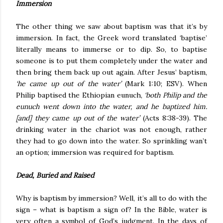
Immersion
The other thing we saw about baptism was that it’s by
immersion. In fact, the Greek word translated ‘baptise’
literally means to immerse or to dip. So, to baptise
someone is to put them completely under the water and
then bring them back up out again. After Jesus’ baptism,
‘he came up out of the water’
(Mark 1:10; ESV). When
Philip baptised the Ethiopian eunuch,
‘both Philip and the
eunuch went down into the water, and he baptized him.
[and] they came up out of the water’
(Acts 8:38-39). The
drinking water in the chariot was not enough, rather
they had to go down into the water. So sprinkling wan’t
an option; immersion was required for baptism.
Dead, Buried and Raised
Why is baptism by immersion? Well, it’s all to do with the
sign – what is baptism a sign of? In the Bible, water is
very often a symbol of God’s judgment. In the days of