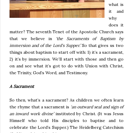
what is
it and
why
does it
matter? The seventh Tenet of the Apostolic Church says
that we believe in
‘the Sacraments of Baptism by
immersion and of the Lord's Supper.’
So that gives us two
things about baptism to start off with: 1) it’s a sacrament,
2) it’s by immersion. We’ll start with those and then go
on and see what it’s got to do with Union with Christ,
the Trinity, God’s Word, and Testimony.
A Sacrament
So then, what’s a sacrament? As children we often learn
the rhyme that a sacrament is
‘an outward seal and sign of
an inward work divine’
instituted by Christ. (It was Jesus
Himself who told His disciples to baptise and to
celebrate the Lord’s Supper.) The Heidelberg Catechism