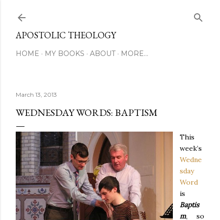
Skip to main content
APOSTOLIC THEOLOGY
HOME
MY BOOKS
ABOUT
MORE…
March 13, 2013
WEDNESDAY WORDS: BAPTISM
This
week’s
Wedne
sday
Word
is
Baptis
m
, so