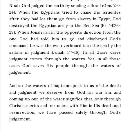
Noah, God judged the earth by sending a flood (Gen. 7:6-
24). When the Egyptians tried to chase the Israelites
after they had let them go from slavery in Egypt, God
destroyed the Egyptian army in the Red Sea (Ex. 14:26-
29). When Jonah ran in the opposite direction from the
one God had told him to go and disobeyed God’s
command, he was thrown overboard into the sea by the
sailors in judgment (Jonah 1:7-16). In all those cases
judgment comes through the waters. Yet, in all those
cases God saves His people through the waters of
judgement.
And so the waters of baptism speak to us of the death
and judgment we deserve from God for our sin, and
coming up out of the water signifies that, only through
Christ’s merits and our union with Him in His death and
resurrection, we have passed safely through God’s
judgement.