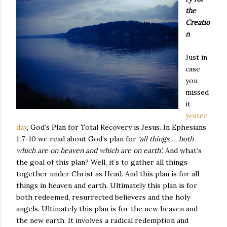
the
Creatio
n
Just in
case
you
missed
it
yester
day
, God’s Plan for Total Recovery is Jesus. In Ephesians
1:7-10 we read about God’s plan for
‘all things … both
which are on heaven and which are on earth’
. And what’s
the goal of this plan? Well, it’s to gather all things
together under Christ as Head. And this plan is for all
things in heaven and earth. Ultimately this plan is for
both redeemed, resurrected believers and the holy
angels. Ultimately this plan is for the new heaven and
the new earth. It involves a radical redemption and