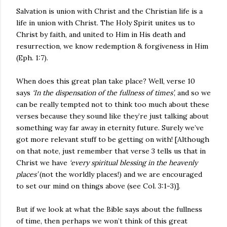
Salvation is union with Christ and the Christian life is a
life in union with Christ. The Holy Spirit unites us to
Christ by faith, and united to Him in His death and
resurrection, we know redemption & forgiveness in Him
(Eph. 1:7).
When does this great plan take place? Well, verse 10
says
‘In the dispensation of the fullness of times’
, and so we
can be really tempted not to think too much about these
verses because they sound like they’re just talking about
something way far away in eternity future. Surely we’ve
got more relevant stuff to be getting on with! [Although
on that note, just remember that verse 3 tells us that in
Christ we have
‘every spiritual blessing in the heavenly
places’
(not the worldly places!) and we are encouraged
to set our mind on things above (see Col. 3:1-3)].
But if we look at what the Bible says about the fullness
of time, then perhaps we won’t think of this great