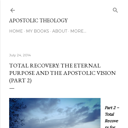
Skip to main content
APOSTOLIC THEOLOGY
HOME
MY BOOKS
ABOUT
MORE…
July 24, 2014
TOTAL RECOVERY: THE ETERNAL
PURPOSE AND THE APOSTOLIC VISION
(PART 2)
Part 2 –
Total
Recove
ry for