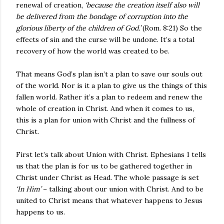
renewal of creation,
‘because the creation itself also will
be delivered from the bondage of corruption into the
glorious liberty of the children of God.’
(Rom. 8:21) So the
effects of sin and the curse will be undone. It’s a total
recovery of how the world was created to be.
That means God’s plan isn’t a plan to save our souls out
of the world. Nor is it a plan to give us the things of this
fallen world. Rather it’s a plan to redeem and renew the
whole of creation in Christ. And when it comes to us,
this is a plan for union with Christ and the fullness of
Christ.
First let’s talk about Union with Christ. Ephesians 1 tells
us that the plan is for us to be gathered together in
Christ under Christ as Head. The whole passage is set
‘In Him’
– talking about our union with Christ. And to be
united to Christ means that whatever happens to Jesus
happens to us.