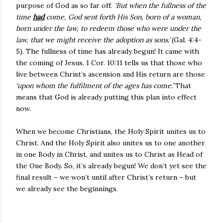
purpose of God as so far off.
‘But when the fullness of the
time
had
come, God sent forth His Son, born of a woman,
born under the law, to redeem those who were under the
law, that we might receive the adoption as sons.’
(Gal. 4:4-
5). The fullness of time has already begun! It came with
the coming of Jesus. 1 Cor. 10:11 tells us that those who
live between Christ’s ascension and His return are those
‘upon whom the fulfilment of the ages has come.’
That
means that God is already putting this plan into effect
now.
When we become Christians, the Holy Spirit unites us to
Christ. And the Holy Spirit also unites us to one another
in one Body in Christ, and unites us to Christ as Head of
the One Body. So, it’s already begun! We don’t yet see the
final result – we won’t until after Christ’s return – but
we already see the beginnings.