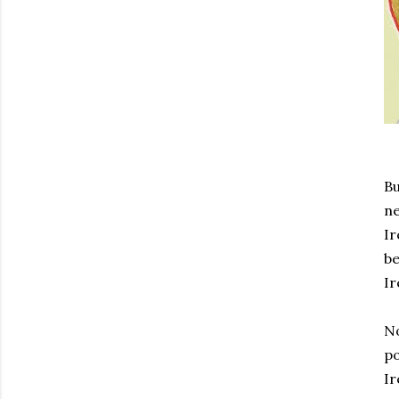
Bu
ne
Ir
be
Ir
No
po
Ir