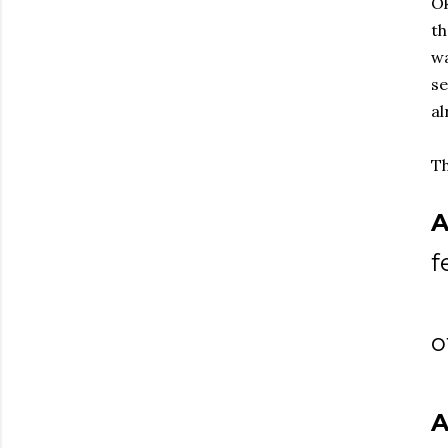
Ok
th
wa
se
al
Th
A
f
o
A