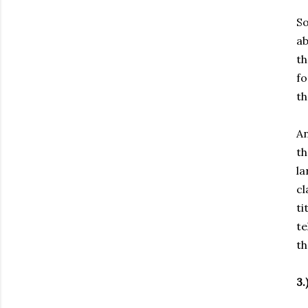
So
ab
th
fo
th
An
th
la
cl
ti
te
th
3.