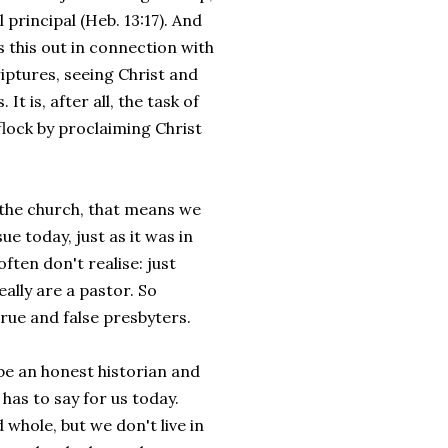
l principal (Heb. 13:17). And
s this out in connection with
riptures, seeing Christ and
It is, after all, the task of
flock by proclaiming Christ
n the church, that means we
e today, just as it was in
ften don't realise: just
ally are a pastor. So
true and false presbyters.
 be an honest historian and
has to say for us today.
whole, but we don't live in