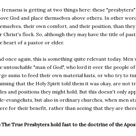
 Irenaeus is getting at two things here: these "presbyters"
ove God and place themselves above others. In other wor
emselves, their own comfort, and their position, than they 
r Christ's flock. So, although they may have the title of pas
e heart of a pastor or elder.
d once again, this is something quite relevant today. Men
e untouchable "man of God", who lord it over the people of
rge sums to feed their own material lusts, or who try to tur
aiming that the Holy Spirit told them it was okay, are not t
tles and positions they might hold. But this doesn't only ap
le-evangelists, but also in ordinary churches, when men star
ere for their benefit, rather than seeing that they are ther
) The True Presbyters hold fast to the doctrine of the Apos