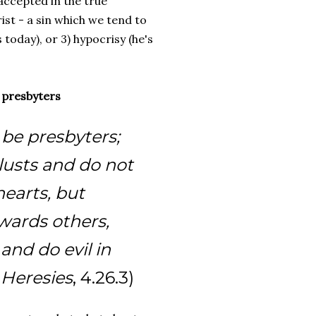
accepted in the true
rist - a sin which we tend to
 today), or 3) hypocrisy (he's
y presbyters
be presbyters;
lusts and do not
hearts, but
ards others,
and do evil in
 Heresies
, 4.26.3)