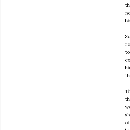
th
ne
bi
So
re
to
ex
hi
th
Th
th
wo
sh
of