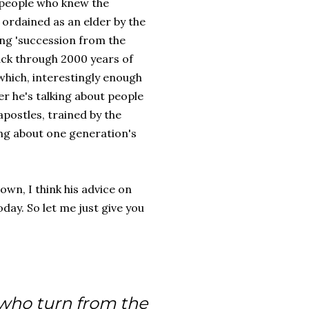
w people who knew the
 ordained as an elder by the
ing 'succession from the
ack through 2000 years of
which, interestingly enough
er he's talking about people
apostles, trained by the
ing about one generation's
own, I think his advice on
oday. So let me just give you
 who turn from the