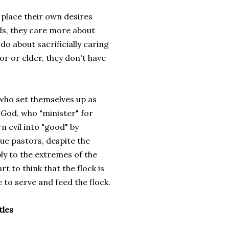
 place their own desires
ds, they care more about
do about sacrificially caring
tor or elder, they don't have
 who set themselves up as
 God, who "minister" for
n evil into "good" by
rue pastors, despite the
ply to the extremes of the
t to think that the flock is
e to serve and feed the flock.
tles