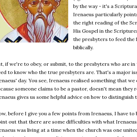
by the way - it's a Scriptura
Irenaeus particularly point
the right reading of the Sc
His Gospel in the Scriptures. 
the presbyters to feed the 
biblically.
t, if we're to obey, or submit, to the presbyters who are i
ed to know who the true presbyters are. That's a major issu
enaeus' day. You see, Irenaeus realised something that we o
cause someone claims to be a pastor, doesn't mean they re
enaeus gives us some helpful advice on how to distinguish 
w, before I give you a few points from Irenaeus, I have to
int out that there are some difficulties with what Irenaeus 
enaeus was living at a time when the church was one united 