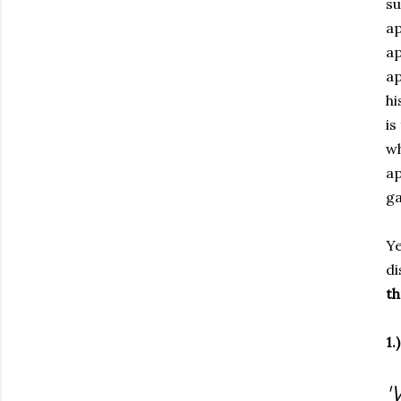
su
ap
ap
ap
hi
is
wh
ap
ga
Ye
di
th
1.
'