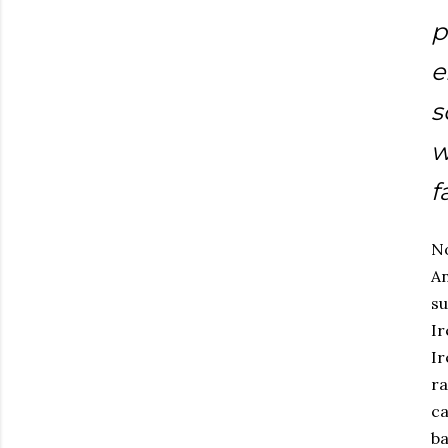
p
e
s
w
f
No
An
su
Ir
Ir
ra
ca
ba