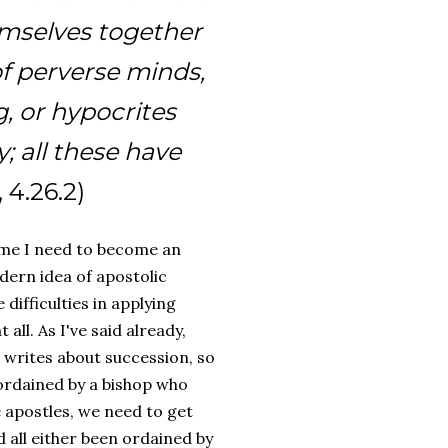
emselves together
of perverse minds,
, or hypocrites
; all these have
, 4.26.2)
 me I need to become an
odern idea of apostolic
difficulties in applying
all. As I've said already,
e writes about succession, so
ordained by a bishop who
e apostles, we need to get
 all either been ordained by