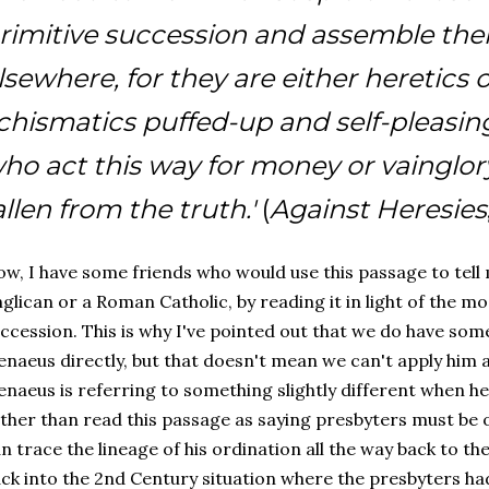
rimitive succession and assemble th
lsewhere, for they are either heretics 
chismatics puffed-up and self-pleasing
ho act this way for money or vainglory
allen from the truth.'
(
Against Heresies
w, I have some friends who would use this passage to tell
glican or a Roman Catholic, by reading it in light of the m
ccession. This is why I've pointed out that we do have some 
enaeus directly, but that doesn't mean we can't apply him at 
enaeus is referring to something slightly different when h
ther than read this passage as saying presbyters must be 
n trace the lineage of his ordination all the way back to th
ck into the 2nd Century situation where the presbyters had