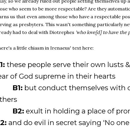
ay, so we already ruled out people setting themselves up 
ose who seem to be more respectable? Are they automatic
rns us that even among those who have a respectable positi
rving as presbyters. This wasn't something particularly n
ready had to deal with Diotrephes
'who love[d] to have the
ere's a little chiasm in Irenaeus' text here:
1:
these people serve their own lusts &
ear of God supreme in their hearts
B1:
but conduct themselves with
thers
B2:
exult in holding a place of pr
2:
and do evil in secret saying 'No one