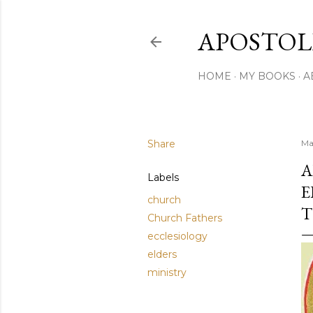
APOSTOL
HOME
MY BOOKS
A
Share
Ma
A
Labels
E
church
T
Church Fathers
ecclesiology
elders
ministry