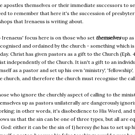
e apostles themselves or their immediate successors to se
ed to remember that here it's the succession of presbyter
shops that Irenaeus is writing about.
 Irenaeus' focus here is on those who set
themselves
up as
cognised and ordained by the church - something which
day. Christ has given pastors as a gift to the Church (Eph. 
ist independently of the Church. It isn't a gift to an indiv
mself as a pastor and set up his own 'ministry', 'fellowship', 
e church, and therefore the church must recognise the call
ose who ignore the churchly aspect of calling to the mini
emselves up as pastors unilaterally are dangerously ignor
rking; in other words, it's disobedience to His Word, and 
ows us that the sin can be one of three types, but all are e
 God: either it can be the sin of 1) heresy (he has to set u