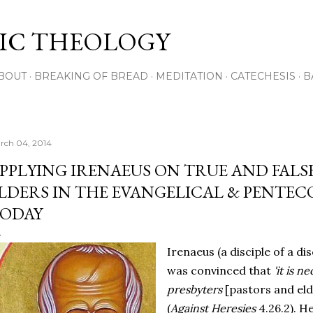
Skip to main content
IC THEOLOGY
BOUT
BREAKING OF BREAD
MEDITATION
CATECHESIS
B
rch 04, 2014
PPLYING IRENAEUS ON TRUE AND FALS
LDERS IN THE EVANGELICAL & PENTE
ODAY
Irenaeus (a disciple of a di
was convinced that
'it is n
presbyters
[pastors and eld
(
Against Heresies
4.26.2). H