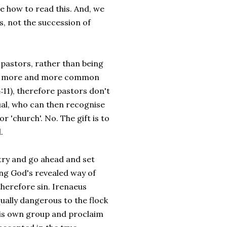
e how to read this. And, we
s, not the succession of
 pastors, rather than being
 is more and more common
4:11), therefore pastors don't
idual, who can then recognise
or 'church'. No. The gift is to
.
stry and go ahead and set
ing God's revealed way of
therefore sin. Irenaeus
qually dangerous to the flock
p his own group and proclaim