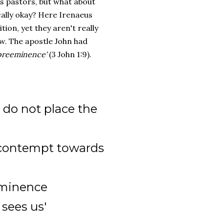
as pastors, but what about
ally okay? Here Irenaeus
on, yet they aren't really
ew. The apostle John had
 preeminence'
(3 John 1:9).
 do not place the
 contempt towards
ominence
 sees us'