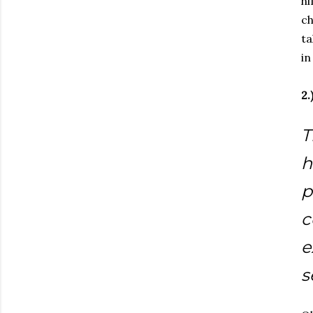
hi
ch
ta
in
2.
T
h
p
c
e
s