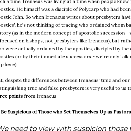
ch a time. Irenaeus was living at a time when people kne
ostles. He himself was a disciple of Polycarp who had been
ostle John. So when Irenaeus writes about presbyters hav
ostles', he's not thinking of tracing who ordained whom b
story (as in the modern concept of apostolic succession - 
 focused on bishops, not presbyters like Irenaeus), but rath
o were actually ordained by the apostles, discipled by the 
ostles (or by their immediate successors - we're only talk
p here).
t, despite the differences between Irenaeus' time and our 
stinguishing true and false presbyters is very useful to us t
ree points
from Irenaeus:
) Be Suspicious of Those who Set Themselves Up as Pastors
We need to view with suspicion those