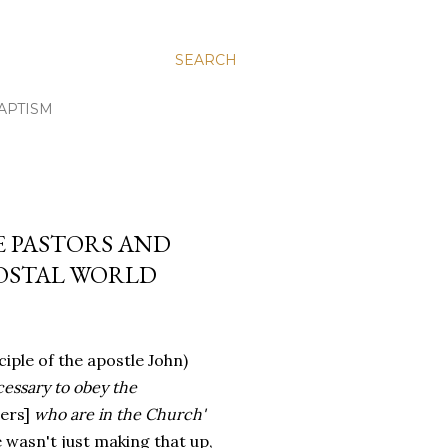
SEARCH
APTISM
E PASTORS AND
COSTAL WORLD
sciple of the apostle John)
ecessary to obey the
ers]
who are in the Church'
e wasn't just making that up,