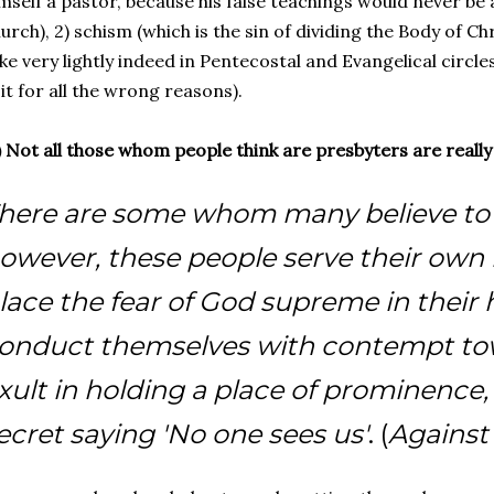
mself a pastor, because his false teachings would never be 
urch), 2) schism (which is the sin of dividing the Body of Ch
ke very lightly indeed in Pentecostal and Evangelical circles
 it for all the wrong reasons).
) Not all those whom people think are presbyters are reall
here are some whom many believe to 
owever, these people serve their own 
lace the fear of God supreme in their 
onduct themselves with contempt tow
xult in holding a place of prominence, 
ecret saying 'No one sees us'
. (
Against