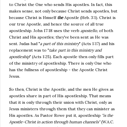
to Christ the One who sends His apostles. In fact, this
makes sense, not only because Christ sends apostles, but
because Christ is Hmself
the
Apostle (Heb. 3:1). Christ is
our true Apostle, and hence the source of all true
apostleship.
John 17:18 uses the verb
apostello
, of both
Christ and His apostles; they've been sent as He was
sent.
Judas had "
a part of this ministry
" (Acts 1:17) and his
replacement was to "
take part in this ministry and
apostleship
" (Acts 1:25). Each apostle then only fills part
of the ministry of apostleship. There is only One who
has the fullness of apostleship - the Apostle Christ
Jesus.
So then, Christ is the Apostle, and the men He gives as
apostles share in part of His apostleship. That means
that it is only through their union with Christ, only as
Jesus ministers through them that they can minister as
His apostles. As Pastor Rowe put it, apostleship
"is the
Apostle-Christ in action through human channels"
(W.A.C.