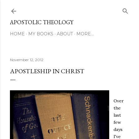
Skip to main content
APOSTOLIC THEOLOGY
HOME
MY BOOKS
ABOUT
MORE…
November 12, 2012
APOSTLESHIP IN CHRIST
Over
the
last
few
days
I've