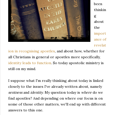
been
thinkin
g
about
the
import
ance of
revelat
ion in recognising apostles
, and about how, whether for
all Christians in general or apostles more specifically,
identity leads to function
. So today apostolic ministry is
still on my mind.
I suppose what I'm really thinking about today is linked
closely to the issues I've already written about, namely
sentness
and
identity
. My question today is
where
do we
find apostles? And depending on where our focus is on
some of those other matters, we'll end up with different
answers to this one.