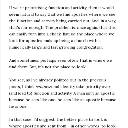
If we're prioritising function and activity, then it would
seem natural to say that we find apostles where we see
the function and activity being carried out. And, in a way,
that's fair enough. The problem is, once again, that this
can easily turn into a check-list; so the place where we
look for apostles ends up being a church with a
numerically large and fast growing congregation.
And sometimes, perhaps even often, that is where we
find them. But, it's not the place to look!
You see, as I've already pointed out in the previous
posts, I think
sentness
and identity take priority over
(and lead to) function and activity. A man isn't an apostle
because he acts like one; he acts like an apostle because
he is one.
In that case, I'd suggest, the better place to look is
where apostles are sent from - in other words, to look