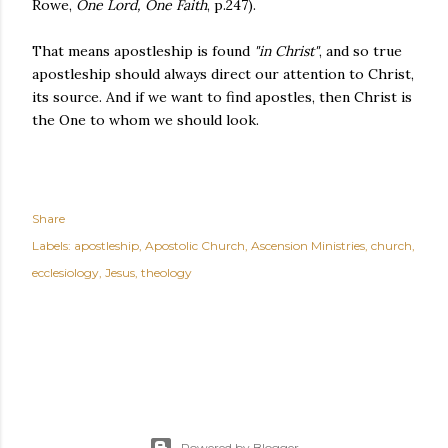
Rowe,
One Lord, One Faith
, p.247).
That means apostleship is found
"in Christ"
, and so true
apostleship should always direct our attention to Christ,
its source. And if we want to find apostles, then Christ is
the One to whom we should look.
Share
Labels:
apostleship
Apostolic Church
Ascension Ministries
church
ecclesiology
Jesus
theology
Powered by Blogger