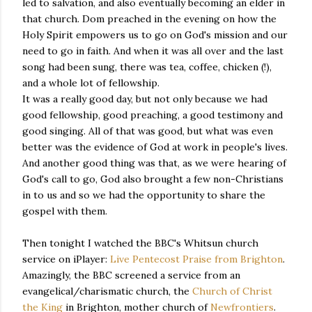
led to salvation, and also eventually becoming an elder in
that church. Dom preached in the evening on how the
Holy Spirit empowers us to go on God's mission and our
need to go in faith. And when it was all over and the last
song had been sung, there was tea, coffee, chicken (!),
and a whole lot of fellowship.
It was a really good day, but not only because we had
good fellowship, good preaching, a good testimony and
good singing. All of that was good, but what was even
better was the evidence of God at work in people's lives.
And another good thing was that, as we were hearing of
God's call to go, God also brought a few non-Christians
in to us and so we had the opportunity to share the
gospel with them.
Then tonight I watched the BBC's Whitsun church
service on iPlayer:
Live Pentecost Praise from Brighton
.
Amazingly, the BBC screened a service from an
evangelical/charismatic church, the
Church of Christ
the King
in Brighton, mother church of
Newfrontiers
.