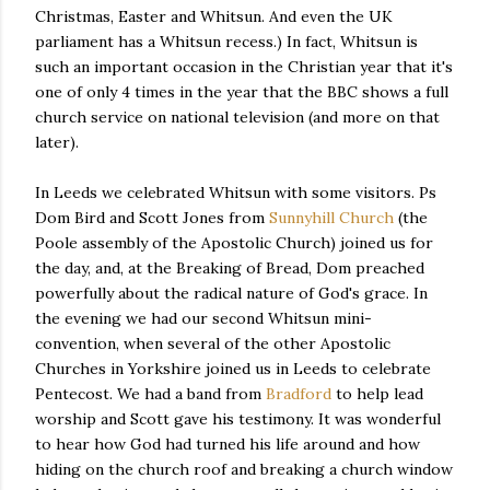
Christmas, Easter and Whitsun. And even the UK
parliament has a Whitsun recess.) In fact, Whitsun is
such an important occasion in the Christian year that it's
one of only 4 times in the year that the BBC shows a full
church service on national television (and more on that
later).
In Leeds we celebrated Whitsun with some visitors. Ps
Dom Bird and Scott Jones from
Sunnyhill Church
(the
Poole assembly of the Apostolic Church) joined us for
the day, and, at the Breaking of Bread, Dom preached
powerfully about the radical nature of God's grace. In
the evening we had our second Whitsun mini-
convention, when several of the other Apostolic
Churches in Yorkshire joined us in Leeds to celebrate
Pentecost. We had a band from
Bradford
to help lead
worship and Scott gave his testimony. It was wonderful
to hear how God had turned his life around and how
hiding on the church roof and breaking a church window