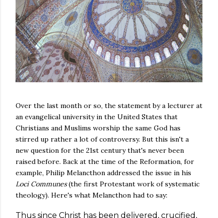
Over the last month or so, the statement by a lecturer at
an evangelical university in the United States that
Christians and Muslims worship the same God has
stirred up rather a lot of controversy. But this isn't a
new question for the 21st century that's never been
raised before. Back at the time of the Reformation, for
example, Philip Melancthon addressed the issue in his
Loci Communes
(the first Protestant work of systematic
theology). Here's what Melancthon had to say:
Thus since Christ has been delivered, crucified,