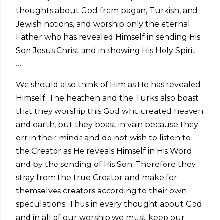
thoughts about God from pagan, Turkish, and
Jewish notions, and worship only the eternal
Father who has revealed Himself in sending His
Son Jesus Christ and in showing His Holy Spirit.
…
We should also think of Him as He has revealed
Himself. The heathen and the Turks also boast
that they worship this God who created heaven
and earth, but they boast in vain because they
err in their minds and do not wish to listen to
the Creator as He reveals Himself in His Word
and by the sending of His Son. Therefore they
stray from the true Creator and make for
themselves creators according to their own
speculations. Thus in every thought about God
and in all of our worship we must keep our