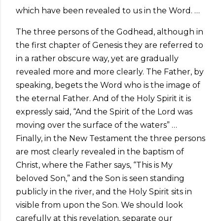
which have been revealed to us in the Word. …
The three persons of the Godhead, although in
the first chapter of Genesis they are referred to
in a rather obscure way, yet are gradually
revealed more and more clearly. The Father, by
speaking, begets the Word who is the image of
the eternal Father. And of the Holy Spirit it is
expressly said, “And the Spirit of the Lord was
moving over the surface of the waters” …
Finally, in the New Testament the three persons
are most clearly revealed in the baptism of
Christ, where the Father says, “This is My
beloved Son,” and the Son is seen standing
publicly in the river, and the Holy Spirit sits in
visible from upon the Son. We should look
carefully at this revelation, separate our