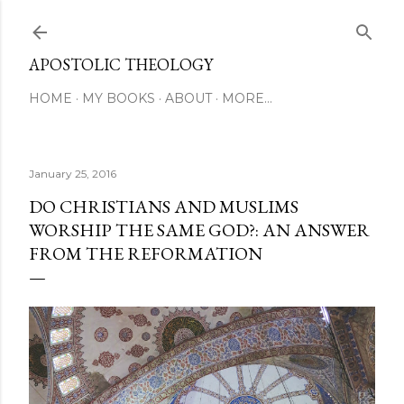
Skip to main content
APOSTOLIC THEOLOGY
HOME
MY BOOKS
ABOUT
MORE…
January 25, 2016
DO CHRISTIANS AND MUSLIMS
WORSHIP THE SAME GOD?: AN ANSWER
FROM THE REFORMATION