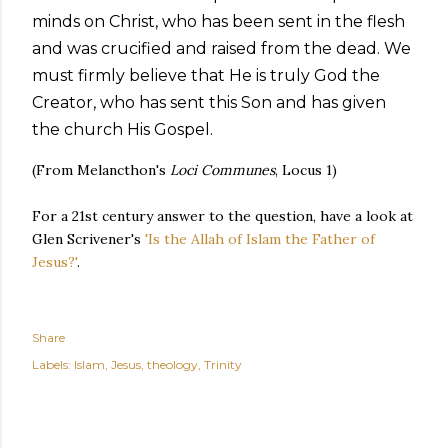
minds on Christ, who has been sent in the flesh
and was crucified and raised from the dead. We
must firmly believe that He is truly God the
Creator, who has sent this Son and has given
the church His Gospel.
(From Melancthon's
Loci Communes
, Locus 1)
For a 21st century answer to the question, have a look at
Glen Scrivener's
'Is the Allah of Islam the Father of
Jesus?'
.
Share
Labels:
Islam
Jesus
theology
Trinity