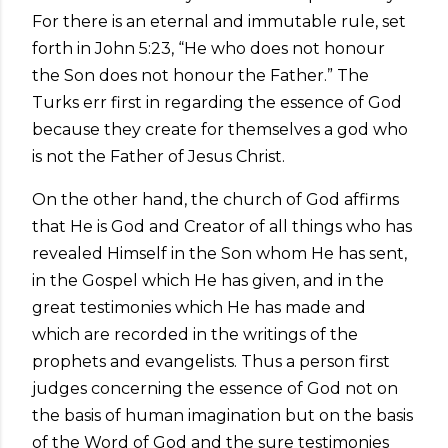
For there is an eternal and immutable rule, set
forth in John 5:23, “He who does not honour
the Son does not honour the Father.” The
Turks err first in regarding the essence of God
because they create for themselves a god who
is not the Father of Jesus Christ.
On the other hand, the church of God affirms
that He is God and Creator of all things who has
revealed Himself in the Son whom He has sent,
in the Gospel which He has given, and in the
great testimonies which He has made and
which are recorded in the writings of the
prophets and evangelists. Thus a person first
judges concerning the essence of God not on
the basis of human imagination but on the basis
of the Word of God and the sure testimonies