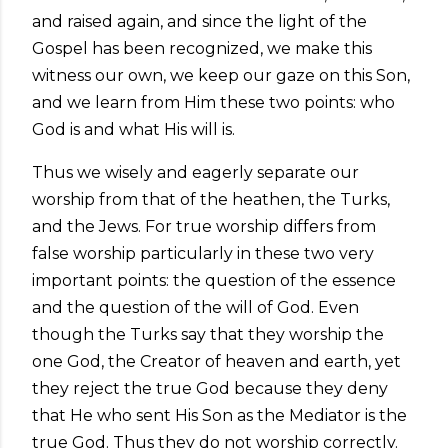
and raised again, and since the light of the
Gospel has been recognized, we make this
witness our own, we keep our gaze on this Son,
and we learn from Him these two points: who
God is and what His will is.
Thus we wisely and eagerly separate our
worship from that of the heathen, the Turks,
and the Jews. For true worship differs from
false worship particularly in these two very
important points: the question of the essence
and the question of the will of God. Even
though the Turks say that they worship the
one God, the Creator of heaven and earth, yet
they reject the true God because they deny
that He who sent His Son as the Mediator is the
true God. Thus they do not worship correctly.