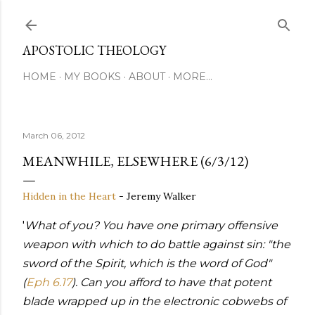
Skip to main content
APOSTOLIC THEOLOGY
HOME
MY BOOKS
ABOUT
MORE…
March 06, 2012
MEANWHILE, ELSEWHERE (6/3/12)
Hidden in the Heart
- Jeremy Walker
'
What of you? You have one primary offensive
weapon with which to do battle against sin: "the
sword of the Spirit, which is the word of God"
(
Eph 6.17
). Can you afford to have that potent
blade wrapped up in the electronic cobwebs of