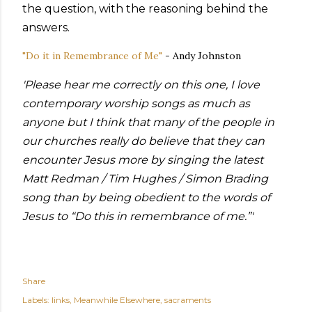
the question, with the reasoning behind the
answers.
"Do it in Remembrance of Me"
- Andy Johnston
'Please hear me correctly on this one, I love
contemporary worship songs as much as
anyone but I think that many of the people in
our churches really do believe that they can
encounter Jesus more by singing the latest
Matt Redman / Tim Hughes / Simon Brading
song than by being obedient to the words of
Jesus to “Do this in remembrance of me.”'
Share
Labels:
links
Meanwhile Elsewhere
sacraments