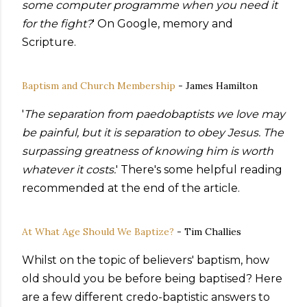
some computer programme when you need it
for the fight?
' On Google, memory and
Scripture.
Baptism and Church Membership
- James Hamilton
'
The separation from paedobaptists we love may
be painful, but it is separation to obey Jesus. The
surpassing greatness of knowing him is worth
whatever it costs.
' There's some helpful reading
recommended at the end of the article.
At What Age Should We Baptize?
- Tim Challies
Whilst on the topic of believers' baptism, how
old should you be before being baptised? Here
are a few different credo-baptistic answers to