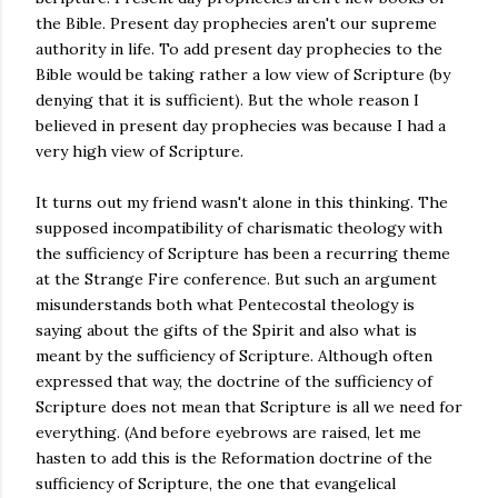
the Bible. Present day prophecies aren't our supreme
authority in life. To add present day prophecies to the
Bible would be taking rather a low view of Scripture (by
denying that it is sufficient). But the whole reason I
believed in present day prophecies was because I had a
very high view of Scripture.
It turns out my friend wasn't alone in this thinking. The
supposed incompatibility of charismatic theology with
the sufficiency of Scripture has been a recurring theme
at the Strange Fire conference. But such an argument
misunderstands both what Pentecostal theology is
saying about the gifts of the Spirit and also what is
meant by the sufficiency of Scripture. Although often
expressed that way, the doctrine of the sufficiency of
Scripture does not mean that Scripture is all we need for
everything. (And before eyebrows are raised, let me
hasten to add this is the Reformation doctrine of the
sufficiency of Scripture, the one that evangelical