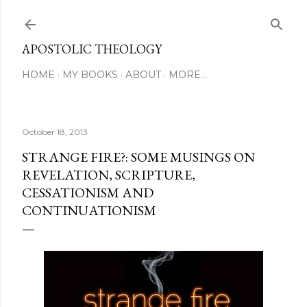
Skip to main content
APOSTOLIC THEOLOGY
HOME
MY BOOKS
ABOUT
MORE…
October 18, 2013
STRANGE FIRE?: SOME MUSINGS ON
REVELATION, SCRIPTURE,
CESSATIONISM AND
CONTINUATIONISM