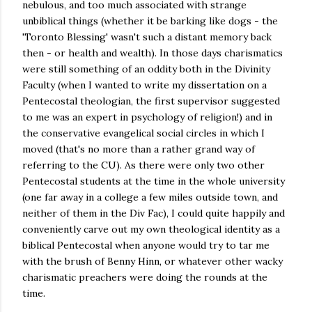
nebulous, and too much associated with strange
unbiblical things (whether it be barking like dogs - the
'Toronto Blessing' wasn't such a distant memory back
then - or health and wealth). In those days charismatics
were still something of an oddity both in the Divinity
Faculty (when I wanted to write my dissertation on a
Pentecostal theologian, the first supervisor suggested
to me was an expert in psychology of religion!) and in
the conservative evangelical social circles in which I
moved (that's no more than a rather grand way of
referring to the CU). As there were only two other
Pentecostal students at the time in the whole university
(one far away in a college a few miles outside town, and
neither of them in the Div Fac), I could quite happily and
conveniently carve out my own theological identity as a
biblical Pentecostal when anyone would try to tar me
with the brush of Benny Hinn, or whatever other wacky
charismatic preachers were doing the rounds at the
time.