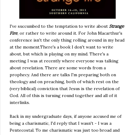
I've succumbed to the temptation to write about
Strange
Fire
, or rather to write around it. For John Macarthur's
conference isn't the only thing rolling around in my head
at the moment.There's a book I don't want to write
about, but which is playing on my mind. There's a
meeting I was at recently where everyone was talking
about revelation. There are some words from a
prophecy. And there are talks I'm preparing both on
theology and on preaching, both of which rest on the
(very biblical) conviction that Jesus is the revelation of
God. All of this is turning round together and all of it
interlinks.
Back in my undergraduate days, if anyone accused me of
being a charismatic, I'd reply that I wasn't - I was a
Pentecostal. To me charismatic was just too broad and