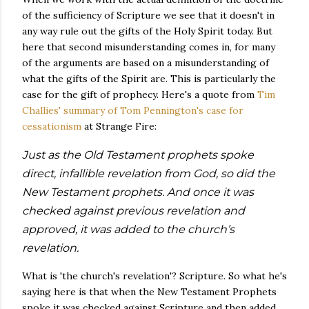
of the sufficiency of Scripture we see that it doesn't in
any way rule out the gifts of the Holy Spirit today. But
here that second misunderstanding comes in, for many
of the arguments are based on a misunderstanding of
what the gifts of the Spirit are. This is particularly the
case for the gift of prophecy. Here's a quote from
Tim
Challies' summary of Tom Pennington's case for
cessationism
at Strange Fire:
Just as the Old Testament prophets spoke
direct, infallible revelation from God, so did the
New Testament prophets. And once it was
checked against previous revelation and
approved, it was added to the church’s
revelation.
What is 'the church's revelation'? Scripture. So what he's
saying here is that when the New Testament Prophets
spoke it was checked against Scripture and then added