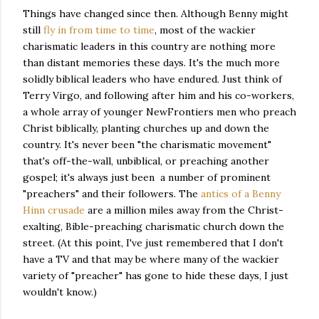
Things have changed since then. Although Benny might
still
fly in from time to time
, most of the wackier
charismatic leaders in this country are nothing more
than distant memories these days. It's the much more
solidly biblical leaders who have endured. Just think of
Terry Virgo, and following after him and his co-workers,
a whole array of younger NewFrontiers men who preach
Christ biblically, planting churches up and down the
country. It's never been "the charismatic movement"
that's off-the-wall, unbiblical, or preaching another
gospel; it's always just been a number of prominent
"preachers" and their followers. The
antics of a Benny
Hinn crusade
are a million miles away from the Christ-
exalting, Bible-preaching charismatic church down the
street. (At this point, I've just remembered that I don't
have a TV and that may be where many of the wackier
variety of "preacher" has gone to hide these days, I just
wouldn't know.)