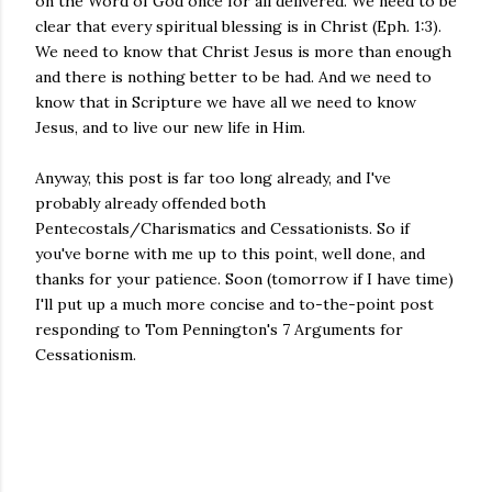
on the Word of God once for all delivered. We need to be
clear that every spiritual blessing is in Christ (Eph. 1:3).
We need to know that Christ Jesus is more than enough
and there is nothing better to be had. And we need to
know that in Scripture we have all we need to know
Jesus, and to live our new life in Him.
Anyway, this post is far too long already, and I've
probably already offended both
Pentecostals/Charismatics and Cessationists. So if
you've borne with me up to this point, well done, and
thanks for your patience. Soon (tomorrow if I have time)
I'll put up a much more concise and to-the-point post
responding to Tom Pennington's 7 Arguments for
Cessationism.