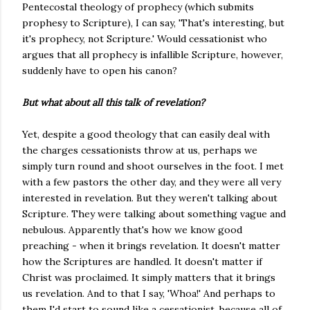
Pentecostal theology of prophecy (which submits
prophesy to Scripture), I can say, 'That's interesting, but
it's prophecy, not Scripture.' Would cessationist who
argues that all prophecy is infallible Scripture, however,
suddenly have to open his canon?
But what about all this talk of revelation?
Yet, despite a good theology that can easily deal with
the charges cessationists throw at us, perhaps we
simply turn round and shoot ourselves in the foot. I met
with a few pastors the other day, and they were all very
interested in revelation. But they weren't talking about
Scripture. They were talking about something vague and
nebulous. Apparently that's how we know good
preaching - when it brings revelation. It doesn't matter
how the Scriptures are handled. It doesn't matter if
Christ was proclaimed. It simply matters that it brings
us revelation. And to that I say, 'Whoa!' And perhaps to
them I'd start to sound like a cessationist, because all of