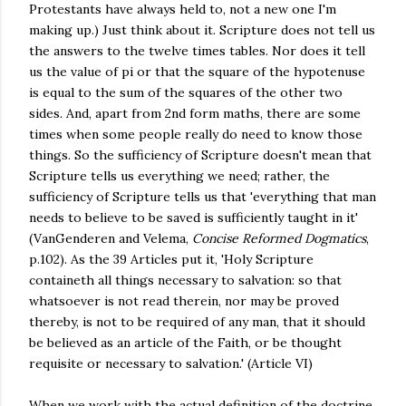
Protestants have always held to, not a new one I'm
making up.) Just think about it. Scripture does not tell us
the answers to the twelve times tables. Nor does it tell
us the value of pi or that the square of the hypotenuse
is equal to the sum of the squares of the other two
sides. And, apart from 2nd form maths, there are some
times when some people really do need to know those
things. So the sufficiency of Scripture doesn't mean that
Scripture tells us everything we need; rather, the
sufficiency of Scripture tells us that 'everything that man
needs to believe to be saved is sufficiently taught in it'
(VanGenderen and Velema,
Concise Reformed Dogmatics
,
p.102). As the 39 Articles put it, 'Holy Scripture
containeth all things necessary to salvation: so that
whatsoever is not read therein, nor may be proved
thereby, is not to be required of any man, that it should
be believed as an article of the Faith, or be thought
requisite or necessary to salvation.' (Article VI)
When we work with the actual definition of the doctrine