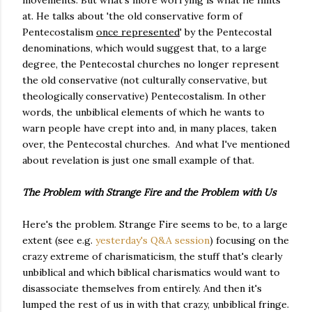
movements. But what's more worrying is what he hints
at. He talks about 'the old conservative form of
Pentecostalism
once represented
' by the Pentecostal
denominations, which would suggest that, to a large
degree, the Pentecostal churches no longer represent
the old conservative (not culturally conservative, but
theologically conservative) Pentecostalism. In other
words, the unbiblical elements of which he wants to
warn people have crept into and, in many places, taken
over, the Pentecostal churches. And what I've mentioned
about revelation is just one small example of that.
The Problem with Strange Fire and the Problem with Us
Here's the problem. Strange Fire seems to be, to a large
extent (see e.g.
yesterday's Q&A session
) focusing on the
crazy extreme of charismaticism, the stuff that's clearly
unbiblical and which biblical charismatics would want to
disassociate themselves from entirely. And then it's
lumped the rest of us in with that crazy, unbiblical fringe.