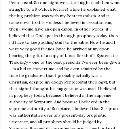
Pentecostal. So one night we sat, all night (and then went
straight to a 9 o'clock lecture) while he explained what
the big problem was with my Pentecostalism. And it
came down to this - unless I believed in cessationism,
then I would have an open canon. In other words, if I
believed that God speaks through prophecy today, then
I'd have to keep adding stuff to the Bible. Now he and I
were very good friends (once he arrived at my door
bearing the gift of a copy of Louis Berkhof's Systematic
Theology - one of the best presents I've ever been given
- in a bid to convert me, and he even admitted by the
time he graduated that I probably actually was a
Christian, despite my dodgy Pentecostal theology), but
that night I thought his suggestion was mad. I believed
in prophecy today, because I believed in the supreme
authority of Scripture. And because I believed in the
supreme authority of Scripture, I believed that Scripture
was authoritative over any present-day prophetic
utterance, and all prophecy should be judged by
Scripture. Present day prophecies aren't new books of