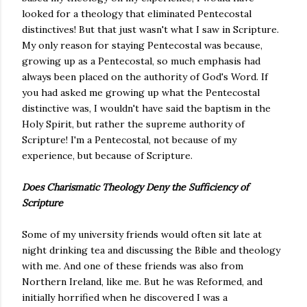
looked for a theology that eliminated Pentecostal
distinctives! But that just wasn't what I saw in Scripture.
My only reason for staying Pentecostal was because,
growing up as a Pentecostal, so much emphasis had
always been placed on the authority of God's Word. If
you had asked me growing up what the Pentecostal
distinctive was, I wouldn't have said the baptism in the
Holy Spirit, but rather the supreme authority of
Scripture! I'm a Pentecostal, not because of my
experience, but because of Scripture.
Does Charismatic Theology Deny the Sufficiency of
Scripture
Some of my university friends would often sit late at
night drinking tea and discussing the Bible and theology
with me. And one of these friends was also from
Northern Ireland, like me. But he was Reformed, and
initially horrified when he discovered I was a