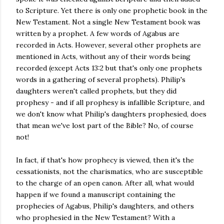
to Scripture. Yet there is only one prophetic book in the
New Testament. Not a single New Testament book was
written by a prophet. A few words of Agabus are
recorded in Acts. However, several other prophets are
mentioned in Acts, without any of their words being
recorded (except Acts 13:2 but that's only one prophets
words in a gathering of several prophets). Philip's
daughters weren't called prophets, but they did
prophesy - and if all prophesy is infallible Scripture, and
we don't know what Philip's daughters prophesied, does
that mean we've lost part of the Bible? No, of course
not!
In fact, if that's how prophecy is viewed, then it's the
cessationists, not the charismatics, who are susceptible
to the charge of an open canon. After all, what would
happen if we found a manuscript containing the
prophecies of Agabus, Philip's daughters, and others
who prophesied in the New Testament? With a