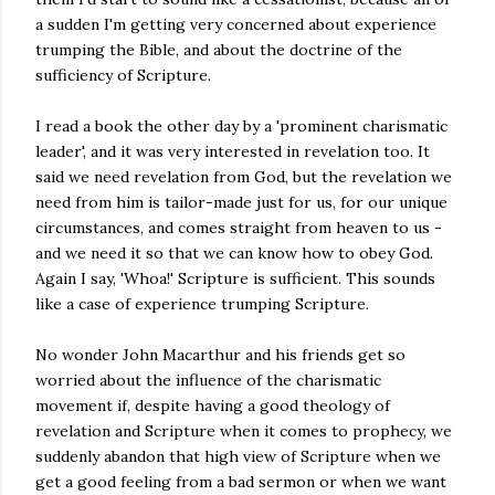
a sudden I'm getting very concerned about experience
trumping the Bible, and about the doctrine of the
sufficiency of Scripture.
I read a book the other day by a 'prominent charismatic
leader', and it was very interested in revelation too. It
said we need revelation from God, but the revelation we
need from him is tailor-made just for us, for our unique
circumstances, and comes straight from heaven to us -
and we need it so that we can know how to obey God.
Again I say, 'Whoa!' Scripture is sufficient. This sounds
like a case of experience trumping Scripture.
No wonder John Macarthur and his friends get so
worried about the influence of the charismatic
movement if, despite having a good theology of
revelation and Scripture when it comes to prophecy, we
suddenly abandon that high view of Scripture when we
get a good feeling from a bad sermon or when we want