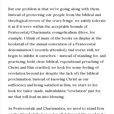
But our problem is that we're going along with them.
Instead of protecting our people from the biblical and
theological errors of the crazy fringe, we subtly tolerate
it as if it were within the acceptable bounds of
Pentecostal/Charismatic evangelicalism. (Here, for
example, I think of many of the books on display at the
bookstall of the annual convention of a Pentecostal
denomination I recently attended.) And worse still, we
begin to imbibe it ourselves - instead of standing for, and
practicing, bold, clear, biblical, expositional preaching of
Christ and Him crucified, we look for some feeling of
revelation beyond (or despite the lack of) the biblical
proclamation. Instead of knowing Christ as our
sufficiency and being satisfied in Him, we start to for
look for tailor-made, individulistic "revelation" just for
me that will lead us into blessing.
As Pentecostals and Charismatics, we need to stand firm