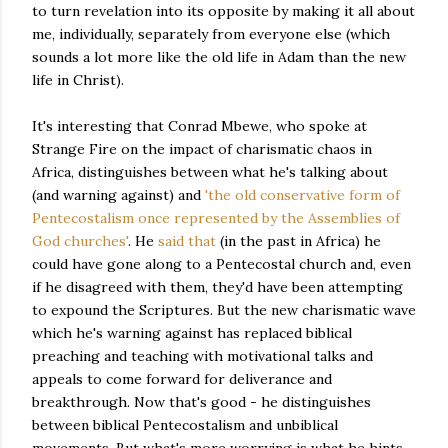
to turn revelation into its opposite by making it all about
me, individually, separately from everyone else (which
sounds a lot more like the old life in Adam than the new
life in Christ).
It's interesting that Conrad Mbewe, who spoke at
Strange Fire on the impact of charismatic chaos in
Africa, distinguishes between what he's talking about
(and warning against) and
'the old conservative form of
Pentecostalism once represented by the Assemblies of
God churches'
. He
said that
(in the past in Africa) he
could have gone along to a Pentecostal church and, even
if he disagreed with them, they'd have been attempting
to expound the Scriptures. But the new charismatic wave
which he's warning against has replaced biblical
preaching and teaching with motivational talks and
appeals to come forward for deliverance and
breakthrough. Now that's good - he distinguishes
between biblical Pentecostalism and unbiblical