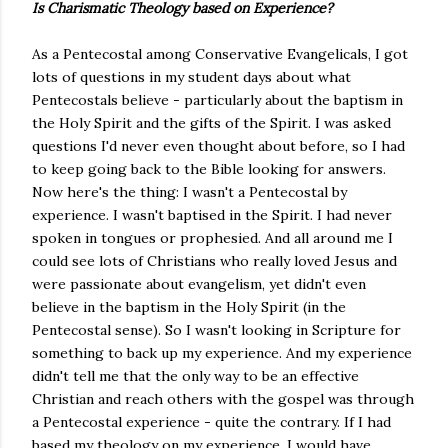
Is Charismatic Theology based on Experience?
As a Pentecostal among Conservative Evangelicals, I got
lots of questions in my student days about what
Pentecostals believe - particularly about the baptism in
the Holy Spirit and the gifts of the Spirit. I was asked
questions I'd never even thought about before, so I had
to keep going back to the Bible looking for answers.
Now here's the thing: I wasn't a Pentecostal by
experience. I wasn't baptised in the Spirit. I had never
spoken in tongues or prophesied. And all around me I
could see lots of Christians who really loved Jesus and
were passionate about evangelism, yet didn't even
believe in the baptism in the Holy Spirit (in the
Pentecostal sense). So I wasn't looking in Scripture for
something to back up my experience. And my experience
didn't tell me that the only way to be an effective
Christian and reach others with the gospel was through
a Pentecostal experience - quite the contrary. If I had
based my theology on my experience, I would have