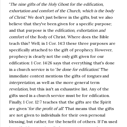
'
The nine gifts of the Holy Ghost for the edification,
exhortation and comfort of the Church, which is the body
of Christ.
' We don't just believe in the gifts, but we also
believe that they've been given for a specific purpose;
and that purpose is the
edification, exhortation and
comfort
of the Body of Christ. Where does the Bible
teach this? Well, in 1 Cor. 14:3 these three purposes are
specifically attached to the gift of prophecy. However,
prophecy is clearly not the only gift given for our
edification: 1 Cor. 14:26 says that everything that's done
in a church service is to '
be done for edification
.' The
immediate context mentions the gifts of
tongues
and
interpretation
, as well as the more general term
revelation,
but this isn't an exhaustive list. Any of the
gifts used in a church service must be for edification.
Finally, 1 Cor. 12:7 teaches that the gifts are the Spirit
are given '
for the profit of all
.' That means that the gifts
are not given to individuals for their own personal
blessing, but rather, for the benefit of others. If I'm used