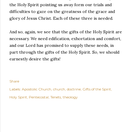
the Holy Spirit pointing us away form our trials and
difficulties to gaze on the greatness of the grace and
glory of Jesus Christ. Each of these three is needed.
And so, again, we see that the gifts of the Holy Spirit are
necessary. We need edification, exhortation and comfort,
and our Lord has promised to supply these needs, in
part through the gifts of the Holy Spirit. So, we should
earnestly desire the gifts!
Share
Labels:
Apostolic Church
church
doctrine
Gifts of the Spirit
Holy Spirit
Pentecostal
Tenets
theology