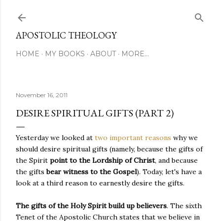
Skip to main content
APOSTOLIC THEOLOGY
HOME
MY BOOKS
ABOUT
MORE…
November 16, 2011
DESIRE SPIRITUAL GIFTS (PART 2)
Yesterday we looked at
two important reasons
why we
should desire spiritual gifts (namely, because the gifts of
the Spirit
point to the Lordship of Christ
, and because
the gifts
bear witness to the Gospel
). Today, let's have a
look at a third reason to earnestly desire the gifts.
The gifts of the Holy Spirit build up believers
. The sixth
Tenet of the Apostolic Church states that we believe in