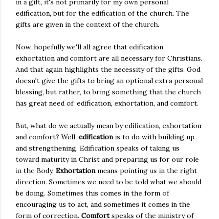
in a gift, it's not primarily for my own personal
edification, but for the edification of the church. The
gifts are given in the context of the church.
Now, hopefully we'll all agree that edification,
exhortation and comfort are all necessary for Christians.
And that again highlights the necessity of the gifts. God
doesn't give the gifts to bring an optional extra personal
blessing, but rather, to bring something that the church
has great need of: edification, exhortation, and comfort.
But, what do we actually mean by edification, exhortation
and comfort? Well,
edification
is to do with building up
and strengthening. Edification speaks of taking us
toward maturity in Christ and preparing us for our role
in the Body.
Exhortation
means pointing us in the right
direction. Sometimes we need to be told what we should
be doing. Sometimes this comes in the form of
encouraging us to act, and sometimes it comes in the
form of correction.
Comfort
speaks of the ministry of