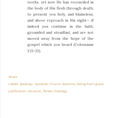
works, yet now He has reconciled
in
the body of His flesh through death,
to present you holy, and blameless,
and above reproach in His sight—
if
indeed you continue in the faith,
grounded and steadfast, and are not
moved away from the hope of the
gospel which you heard (Colossians
1:21-23).
Share
Labels:
apostasy
Apostolic Church
doctrine
falling from grace
justification
salvation
Tenets
theology