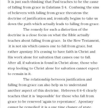
It is just such thinking that Paul teaches to be the cause
of falling from grace in Galatians 5:4. Confusing the sins
of believers with falling from grace threatens the
doctrine of justification and, ironically, begins to take us
down the path which actually leads to falling from grace.
The remedy for such a distortion of the
doctrine is a close focus on what the Bible actually
teaches about falling from grace. In the New Testament,
it is not sin which causes one to fall from grace, but
rather
apostasy
. It's ceasing to have faith in Christ and
His work alone for salvation that causes one to fall.
After all, if salvation is found in Christ alone, those who
stop looking to Christ alone for salvation cannot expect
to remain in it.
The relationship between justification and
falling from grace can also help us to understand
another aspect of this doctrine. Hebrews 6:4-6 clearly
teaches that it is ‘impossible’ for those who fall from
grace to be renewed ‘again to repentance’. Apostasy
cannot be remedied; it is a one time change of state.