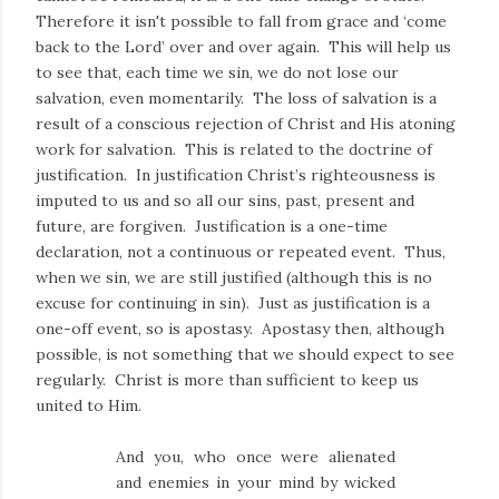
Therefore it isn't possible to fall from grace and ‘come
back to the Lord’ over and over again. This will help us
to see that, each time we sin, we do not lose our
salvation, even momentarily. The loss of salvation is a
result of a conscious rejection of Christ and His atoning
work for salvation. This is related to the doctrine of
justification. In justification Christ’s righteousness is
imputed to us and so all our sins, past, present and
future, are forgiven. Justification is a one-time
declaration, not a continuous or repeated event. Thus,
when we sin, we are still justified (although this is no
excuse for continuing in sin). Just as justification is a
one-off event, so is apostasy. Apostasy then, although
possible, is not something that we should expect to see
regularly. Christ is more than sufficient to keep us
united to Him.
A
nd you, who once were alienated
and enemies in your mind by wicked