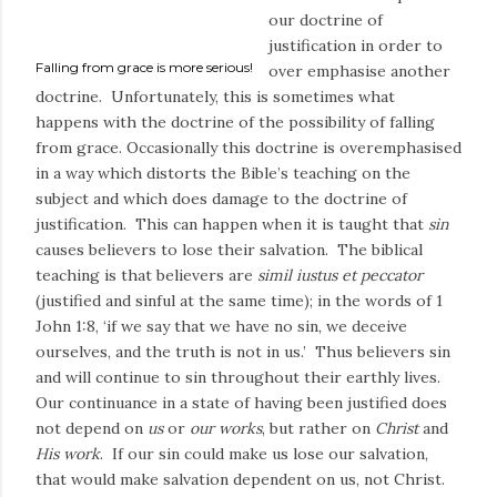
our doctrine of
justification in order to
Falling from grace is more serious!
over emphasise another
doctrine. Unfortunately, this is sometimes what
happens with the doctrine of the possibility of falling
from grace. Occasionally this doctrine is overemphasised
in a way which distorts the Bible’s teaching on the
subject and which does damage to the doctrine of
justification. This can happen when it is taught that
sin
causes believers to lose their salvation. The biblical
teaching is that believers are
simil iustus et peccator
(justified and sinful at the same time); in the words of 1
John 1:8, ‘if we say that we have no sin, we deceive
ourselves, and the truth is not in us.’ Thus believers sin
and will continue to sin throughout their earthly lives.
Our continuance in a state of having been justified does
not depend on
us
or
our works
, but rather on
Christ
and
His work
. If our sin could make us lose our salvation,
that would make salvation dependent on us, not Christ.