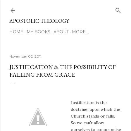
Skip to main content
APOSTOLIC THEOLOGY
HOME
MY BOOKS
ABOUT
MORE…
November 02, 2011
JUSTIFICATION & THE POSSIBILITY OF
FALLING FROM GRACE
Justification is the
doctrine ‘upon which the
Church stands or falls.’
So we can't allow
ourselves to compromise