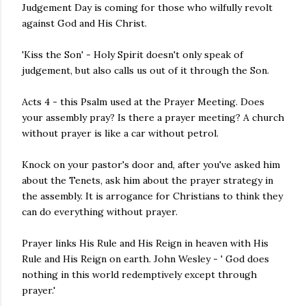
Judgement Day is coming for those who wilfully revolt
against God and His Christ.
'Kiss the Son' - Holy Spirit doesn't only speak of
judgement, but also calls us out of it through the Son.
Acts 4 - this Psalm used at the Prayer Meeting. Does
your assembly pray? Is there a prayer meeting? A church
without prayer is like a car without petrol.
Knock on your pastor's door and, after you've asked him
about the Tenets, ask him about the prayer strategy in
the assembly. It is arrogance for Christians to think they
can do everything without prayer.
Prayer links His Rule and His Reign in heaven with His
Rule and His Reign on earth. John Wesley - ' God does
nothing in this world redemptively except through
prayer.'