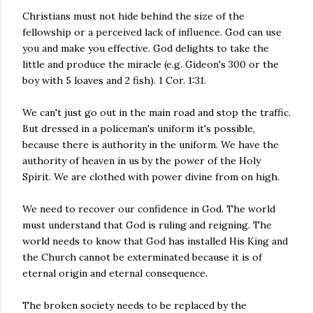
Christians must not hide behind the size of the
fellowship or a perceived lack of influence. God can use
you and make you effective. God delights to take the
little and produce the miracle (e.g. Gideon's 300 or the
boy with 5 loaves and 2 fish). 1 Cor. 1:31.
We can't just go out in the main road and stop the traffic.
But dressed in a policeman's uniform it's possible,
because there is authority in the uniform. We have the
authority of heaven in us by the power of the Holy
Spirit. We are clothed with power divine from on high.
We need to recover our confidence in God. The world
must understand that God is ruling and reigning. The
world needs to know that God has installed His King and
the Church cannot be exterminated because it is of
eternal origin and eternal consequence.
The broken society needs to be replaced by the