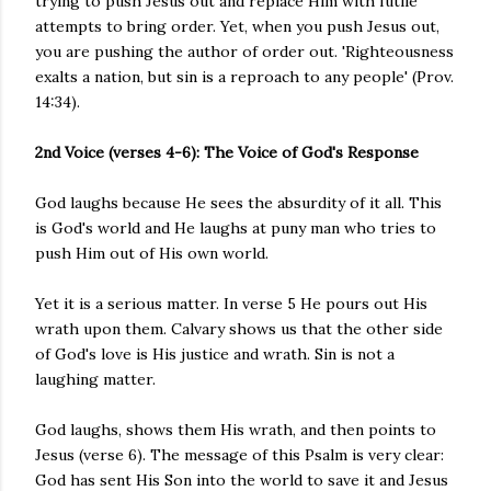
trying to push Jesus out and replace Him with futile
attempts to bring order. Yet, when you push Jesus out,
you are pushing the author of order out. 'Righteousness
exalts a nation, but sin is a reproach to any people' (Prov.
14:34).
2nd Voice (verses 4-6): The Voice of God's Response
God laughs because He sees the absurdity of it all. This
is God's world and He laughs at puny man who tries to
push Him out of His own world.
Yet it is a serious matter. In verse 5 He pours out His
wrath upon them. Calvary shows us that the other side
of God's love is His justice and wrath. Sin is not a
laughing matter.
God laughs, shows them His wrath, and then points to
Jesus (verse 6). The message of this Psalm is very clear:
God has sent His Son into the world to save it and Jesus