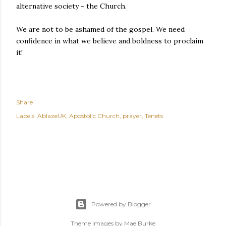
alternative society - the Church.
We are not to be ashamed of the gospel. We need
confidence in what we believe and boldness to proclaim
it!
Share
Labels:
AblazeUK
Apostolic Church
prayer
Tenets
Powered by Blogger
Theme images by
Mae Burke