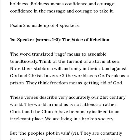
boldness. Boldness means confidence and courage;
confidence in the message and courage to take it.
Psalm 2 is made up of 4 speakers.
1st Speaker (verses 1-3): The Voice of Rebellion
The word translated 'rage' means to assemble
tumultuously. Think of the turmoil of a storm at sea.
Note their stubborn will and unity in their stand against
God and Christ. In verse 3 the world sees God's rule as a
prison. They think freedom means getting rid of God.
These verses describe very accurately our 21st century
world. The world around us is not atheistic, rather
Christ and the Church have been marginalized to an
irrelevant place. We are living in a broken society.
But 'the peoples plot in vain' (v1). They are constantly