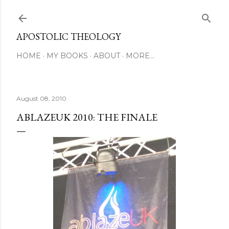
Skip to main content
APOSTOLIC THEOLOGY
HOME
MY BOOKS
ABOUT
MORE…
August 08, 2010
ABLAZEUK 2010: THE FINALE