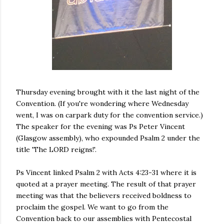
Thursday evening brought with it the last night of the
Convention. (If you're wondering where Wednesday
went, I was on carpark duty for the convention service.)
The speaker for the evening was Ps Peter Vincent
(Glasgow assembly), who expounded Psalm 2 under the
title 'The LORD reigns!'.
Ps Vincent linked Psalm 2 with Acts 4:23-31 where it is
quoted at a prayer meeting. The result of that prayer
meeting was that the believers received boldness to
proclaim the gospel. We want to go from the
Convention back to our assemblies with Pentecostal