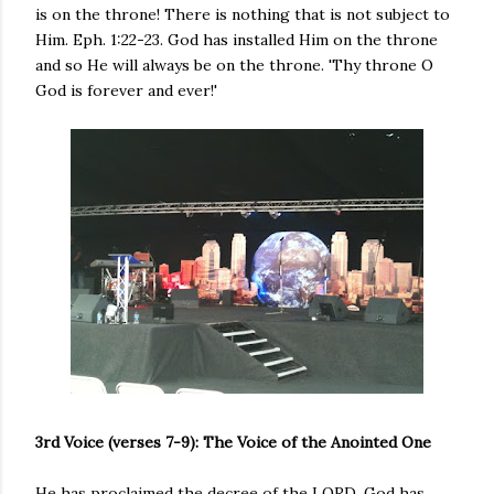
is on the throne! There is nothing that is not subject to
Him. Eph. 1:22-23. God has installed Him on the throne
and so He will always be on the throne. 'Thy throne O
God is forever and ever!'
3rd Voice (verses 7-9): The Voice of the Anointed One
He has proclaimed the decree of the LORD. God has