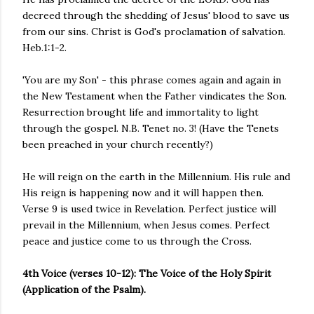
decreed through the shedding of Jesus' blood to save us
from our sins. Christ is God's proclamation of salvation.
Heb.1:1-2.
'You are my Son' - this phrase comes again and again in
the New Testament when the Father vindicates the Son.
Resurrection brought life and immortality to light
through the gospel. N.B. Tenet no. 3! (Have the Tenets
been preached in your church recently?)
He will reign on the earth in the Millennium. His rule and
His reign is happening now and it will happen then.
Verse 9 is used twice in Revelation. Perfect justice will
prevail in the Millennium, when Jesus comes. Perfect
peace and justice come to us through the Cross.
4th Voice (verses 10-12): The Voice of the Holy Spirit
(Application of the Psalm).