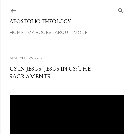
Skip to main content
APOSTOLIC THEOLOGY
HOME
MY BOOKS
ABOUT
MORE…
November 23, 2017
US IN JESUS, JESUS IN US: THE
SACRAMENTS