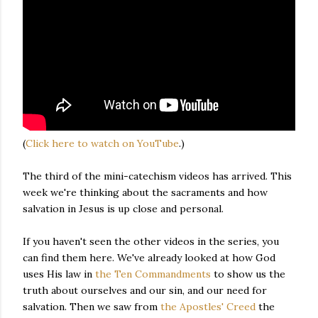
(
Click here to watch on YouTube
.)
The third of the mini-catechism videos has arrived. This
week we're thinking about the sacraments and how
salvation in Jesus is up close and personal.
If you haven't seen the other videos in the series, you
can find them here. We've already looked at how God
uses His law in
the Ten Commandments
to show us the
truth about ourselves and our sin, and our need for
salvation. Then we saw from
the Apostles' Creed
the