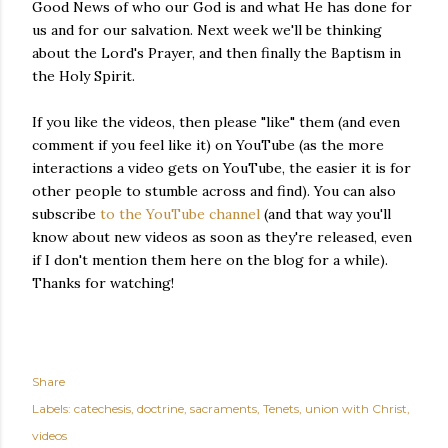
Good News of who our God is and what He has done for
us and for our salvation. Next week we'll be thinking
about the Lord's Prayer, and then finally the Baptism in
the Holy Spirit.
If you like the videos, then please "like" them (and even
comment if you feel like it) on YouTube (as the more
interactions a video gets on YouTube, the easier it is for
other people to stumble across and find). You can also
subscribe
to the YouTube channel
(and that way you'll
know about new videos as soon as they're released, even
if I don't mention them here on the blog for a while).
Thanks for watching!
Share
Labels:
catechesis
doctrine
sacraments
Tenets
union with Christ
videos