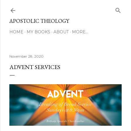
Skip to main content
APOSTOLIC THEOLOGY
HOME
MY BOOKS
ABOUT
MORE…
November 28, 2020
ADVENT SERVICES