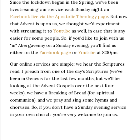
Since the lockdown began in the Spring, we've been
livestreaming our service each Sunday night on
Facebook live via the Apostolic Theology page
. But now
that Advent is upon us, we thought we'd experiment
with streaming it to
Youtube
as well, in case that is any
easier for some people. So, if you'd like to join with us
"in" Abergavenny on a Sunday evening, you'll find us
either on the
Facebook page
or
Youtube
at 8:30pm.
Our online services are simple: we hear the Scriptures
read, I preach from one of the day's Scriptures (we've
been in Genesis for the last few months, but we'll be
looking at the Advent Gospels over the next four
weeks), we have a Breaking of Bread (for spiritual
communion), and we pray and sing some hymns and
choruses. So, if you don't have a Sunday evening service
in your own church, you're very welcome to join us.