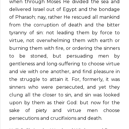
when through Moses He divided the sea and
delivered Israel out of Egypt and the bondage
of Pharaoh; nay, rather He rescued all mankind
from the corruption of death and the bitter
tyranny of sin: not leading them by force to
virtue, not overwhelming them with earth or
burning them with fire, or ordering the sinners
to be stoned, but persuading men by
gentleness and long-suffering to choose virtue
and vie with one another, and find pleasure in
the struggle to attain it. For, formerly, it was
sinners who were persecuted, and yet they
clung all the closer to sin, and sin was looked
upon by them as their God: but now for the
sake of piety and virtue men choose
persecutions and crucifixions and death.