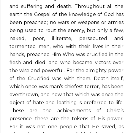
and suffering and death. Throughout all the
earth the Gospel of the knowledge of God has
been preached; no wars or weapons or armies
being used to rout the enemy, but only a few,
naked, poor, illiterate, persecuted and
tormented men, who with their lives in their
hands, preached Him Who was crucified in the
flesh and died, and who became victors over
the wise and powerful. For the almighty power
of the Crucified was with them. Death itself,
which once was man’s chiefest terror, has been
overthrown, and now that which was once the
object of hate and loathing is preferred to life.
These are the achievements of Christ’s
presence: these are the tokens of His power.
For it was not one people that He saved, as