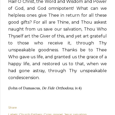
Hail! O Christ, the Word and Wisdom and Power
of God, and God omnipotent! What can we
helpless ones give Thee in return for all these
good gifts? For all are Thine, and Thou askest
naught from us save our salvation, Thou Who
Thyself art the Giver of this, and yet art grateful
to those who receive it, through Thy
unspeakable goodness. Thanks be to Thee
Who gave us life, and granted us the grace of a
happy life, and restored us to that, when we
had gone astray, through Thy unspeakable
condescension.
(John of Damascus,
De Fide Orthodoxa
, iv.4)
Share
Labels:
Church Fathers
Cross
gospel
Jesus
salvation