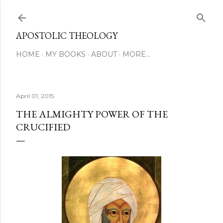
Skip to main content
APOSTOLIC THEOLOGY
HOME
MY BOOKS
ABOUT
MORE…
April 01, 2015
THE ALMIGHTY POWER OF THE
CRUCIFIED