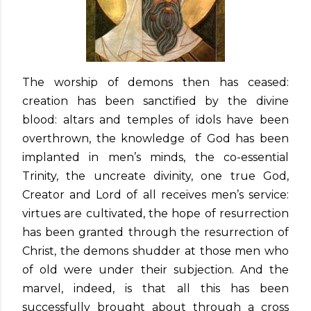
The worship of demons then has ceased:
creation has been sanctified by the divine
blood: altars and temples of idols have been
overthrown, the knowledge of God has been
implanted in men’s minds, the co-essential
Trinity, the uncreate divinity, one true God,
Creator and Lord of all receives men’s service:
virtues are cultivated, the hope of resurrection
has been granted through the resurrection of
Christ, the demons shudder at those men who
of old were under their subjection. And the
marvel, indeed, is that all this has been
successfully brought about through a cross