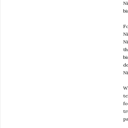
Ni
bi
Fo
Ni
Ni
th
bi
de
Ni
Wh
te
fo
tr
pa