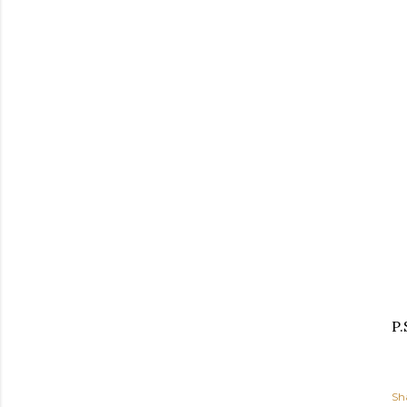
P.
Sh