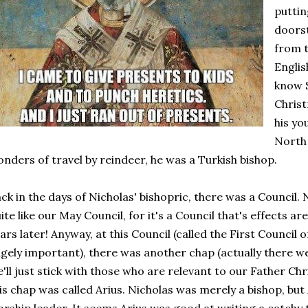
puttin
doorst
from t
Englis
know S
Christ
his yo
North 
nders of travel by reindeer, he was a Turkish bishop.
ck in the days of Nicholas' bishopric, there was a Council.
ite like our May Council, for it's a Council that's effects are 
ars later! Anyway, at this Council (called the First Council 
gely important), there was another chap (actually there we
'll just stick with those who are relevant to our Father Ch
is chap was called Arius. Nicholas was merely a bishop, but 