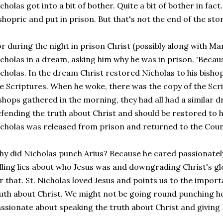
cholas got into a bit of bother. Quite a bit of bother in fact
shopric and put in prison. But that's not the end of the stor
r during the night in prison Christ (possibly along with M
cholas in a dream, asking him why he was in prison. 'Because
cholas. In the dream Christ restored Nicholas to his bisho
e Scriptures. When he woke, there was the copy of the Scr
shops gathered in the morning, they had all had a similar 
fending the truth about Christ and should be restored to h
cholas was released from prison and returned to the Coun
y did Nicholas punch Arius? Because he cared passionately
lling lies about who Jesus was and downgrading Christ's gl
r that. St. Nicholas loved Jesus and points us to the impor
uth about Christ. We might not be going round punching her
ssionate about speaking the truth about Christ and giving H