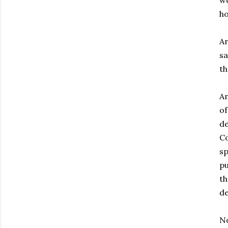
wo
ho
Ar
sa
th
An
of
de
Co
sp
pu
th
de
No