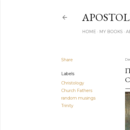
APOSTOL
HOME
MY BOOKS
A
Share
De
I
Labels
C
Christology
Church Fathers
random musings
Trinity