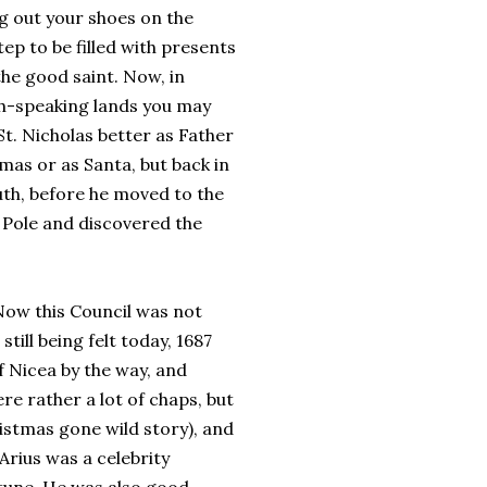
g out your shoes on the
ep to be filled with presents
he good saint. Now, in
h-speaking lands you may
t. Nicholas better as Father
mas or as Santa, but back in
uth, before he moved to the
Pole and discovered the
 Now this Council was not
still being felt today, 1687
of Nicea by the way, and
re rather a lot of chaps, but
ristmas gone wild story), and
Arius was a celebrity