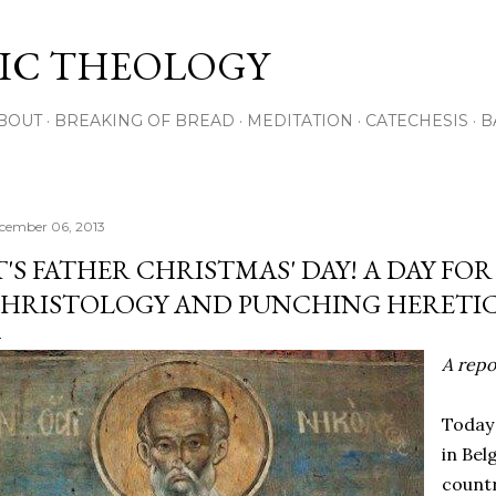
Skip to main content
IC THEOLOGY
BOUT
BREAKING OF BREAD
MEDITATION
CATECHESIS
B
cember 06, 2013
T'S FATHER CHRISTMAS' DAY! A DAY FO
HRISTOLOGY AND PUNCHING HERETI
A repos
Today 
in Bel
countr