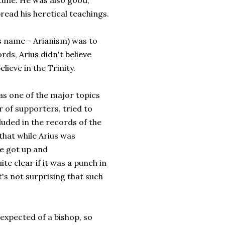
tune. He was also good,
read his heretical teachings.
is name - Arianism) was to
ds, Arius didn't believe
lieve in the Trinity.
as one of the major topics
r of supporters, tried to
cluded in the records of the
 that while Arius was
he got up and
ite clear if it was a punch in
it's not surprising that such
expected of a bishop, so