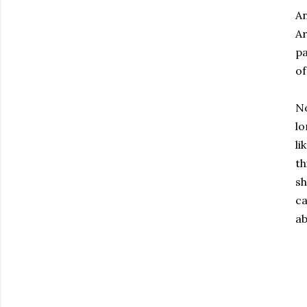
An
Ar
pa
of
No
lo
li
th
sh
ca
ab