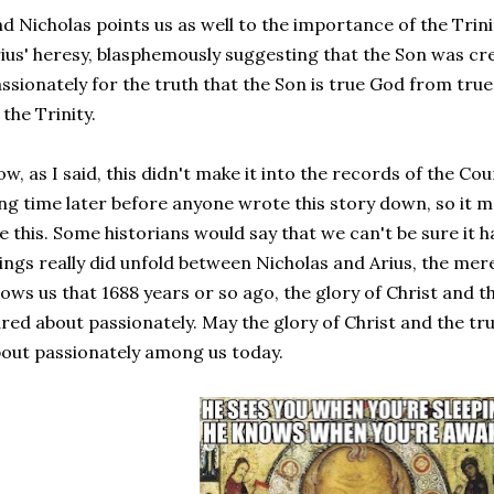
d Nicholas points us as well to the importance of the Trini
ius' heresy, blasphemously suggesting that the Son was cr
ssionately for the truth that the Son is true God from true
 the Trinity.
w, as I said, this didn't make it into the records of the Counc
ng time later before anyone wrote this story down, so it 
ke this. Some historians would say that we can't be sure it 
ings really did unfold between Nicholas and Arius, the mere
ows us that 1688 years or so ago, the glory of Christ and t
red about passionately. May the glory of Christ and the tru
out passionately among us today.