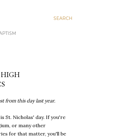
SEARCH
APTISM
R HIGH
CS
t from this day last year.
is St. Nicholas' day. If you're
gium, or many other
ies for that matter, you'll be