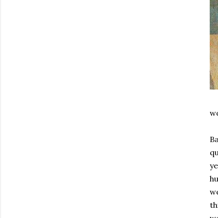
wo
Ba
qu
ye
hu
we
th