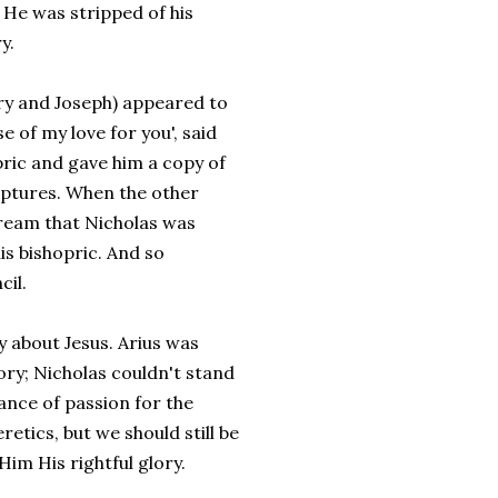
. He was stripped of his
y.
ary and Joseph) appeared to
 of my love for you', said
pric and gave him a copy of
iptures. When the other
dream that Nicholas was
is bishopric. And so
cil.
 about Jesus. Arius was
ory; Nicholas couldn't stand
tance of passion for the
etics, but we should still be
im His rightful glory.