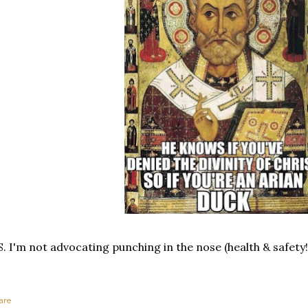
S. I'm not advocating punching in the nose (health & safety!
are