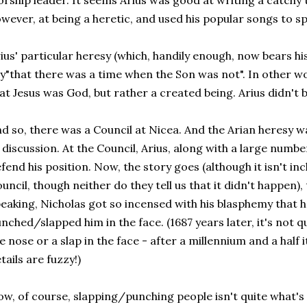
rship leader. It seems Arius was good at writing a catchy 
wever, at being a heretic, and used his popular songs to sp
ius' particular heresy (which, handily enough, now bears h
y"that there was a time when the Son was not". In other wor
at Jesus was God, but rather a created being. Arius didn't be
d so, there was a Council at Nicea. And the Arian heresy w
 discussion. At the Council, Arius, along with a large numbe
fend his position. Now, the story goes (although it isn't in
uncil, though neither do they tell us that it didn't happen),
eaking, Nicholas got so incensed with his blasphemy that 
nched/slapped him in the face. (1687 years later, it's not qu
e nose or a slap in the face - after a millennium and a half 
tails are fuzzy!)
w, of course, slapping/punching people isn't quite what's 