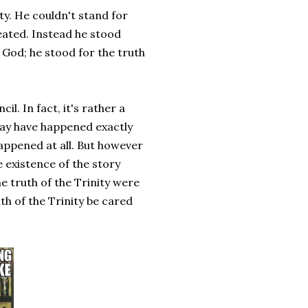
ty. He couldn't stand for
eated. Instead he stood
 God; he stood for the truth
il. In fact, it's rather a
may have happened exactly
happened at all. But however
 existence of the story
he truth of the Trinity were
th of the Trinity be cared