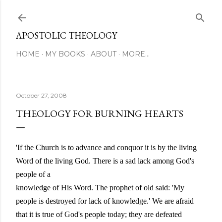
Skip to main content
APOSTOLIC THEOLOGY
HOME
MY BOOKS
ABOUT
MORE…
October 27, 2008
THEOLOGY FOR BURNING HEARTS
'If the Church is to advance and conquor it is by the living
Word of the living God. There is a sad lack among God's
people of a
knowledge of His Word. The prophet of old said: 'My
people is destroyed for lack of knowledge.' We are afraid
that it is true of God's people today; they are defeated