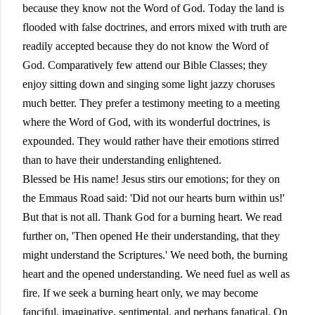
because they know not the Word of God. Today the land is
flooded with false doctrines, and errors mixed with truth are
readily accepted because they do not know the Word of
God. Comparatively few attend our Bible Classes; they
enjoy sitting down and singing some light jazzy choruses
much better. They prefer a testimony meeting to a meeting
where the Word of God, with its wonderful doctrines, is
expounded. They would rather have their emotions stirred
than to have their understanding enlightened.
Blessed be His name! Jesus stirs our emotions; for they on
the Emmaus Road said: 'Did not our hearts burn within us!'
But that is not all. Thank God for a burning heart. We read
further on, 'Then opened He their understanding, that they
might understand the Scriptures.' We need both, the burning
heart and the opened understanding. We need fuel as well as
fire. If we seek a burning heart only, we may become
fanciful, imaginative, sentimental, and perhaps fanatical. On