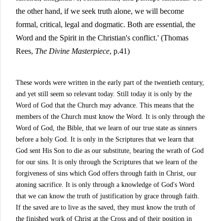
the other hand, if we seek truth alone, we will become
formal, critical, legal and dogmatic. Both are essential, the
Word and the Spirit in the Christian's conflict.' (Thomas
Rees,
The Divine Masterpiece
, p.41)
These words were written in the early part of the twentieth century,
and yet still seem so relevant today. Still today it is only by the
Word of God that the Church may advance. This means that the
members of the Church must know the Word. It is only through the
Word of God, the Bible, that we learn of our true state as sinners
before a holy God. It is only in the Scriptures that we learn that
God sent His Son to die as our substitute, bearing the wrath of God
for our sins. It is only through the Scriptures that we learn of the
forgiveness of sins which God offers through faith in Christ, our
atoning sacrifice. It is only through a knowledge of God's Word
that we can know the truth of justification by grace through faith.
If the saved are to live as the saved, they must know the truth of
the finished work of Christ at the Cross and of their position in