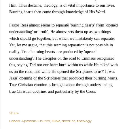
Him. Thus doctrine, theology, is of vital importance to our lives.
Burning hearts then come through knowledge of His Word.
Pastor Rees almost seems to separate 'burning hearts' from 'opened
understanding' or 'truth'. He almost sets them up as two things
which should go together, but which we mistakenly can separate.
Yet, let me argue, that this seeming separation is not possible in
reality. True 'burning hearts' are produced by 'opened
understanding'. The disciples on the road to Emmaus recognized
this, saying 'Did not our heart burn within us while He talked with
us on the road, and while He opened the Scriptures to us?' It was
Jesus' opening of the Scriptures that produced their burning hearts.
True Christian emotion is brought about through understanding
true Christian doctrine, and particularly by the Cross.
Share
Labels:
Apostolic Church
Bible
doctrine
theology